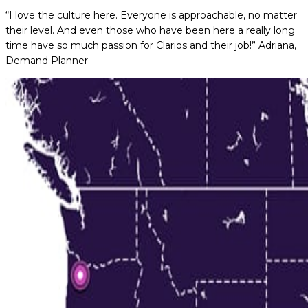
“I love the culture here. Everyone is approachable, no matter
their level. And even those who have been here a really long
time have so much passion for Clarios and their job!”
Adriana,
Demand Planner