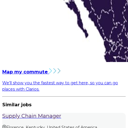
Map my commute
We’ll show you the fastest way to get here, so you can go
places with Clarios.
Similar jobs
Supply Chain Manager
Florence, Kentucky, United States of America