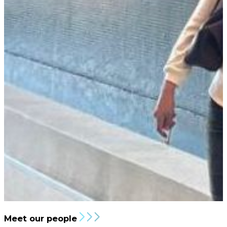
Meet our people