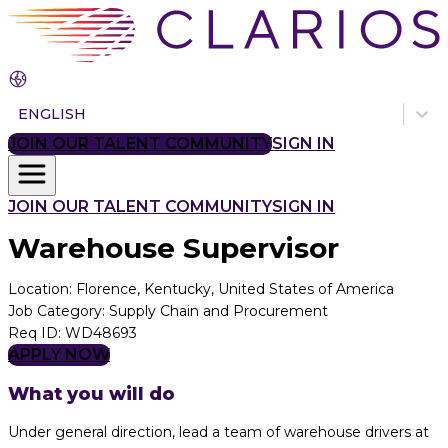
ENGLISH
JOIN OUR TALENT COMMUNITY
SIGN IN
JOIN OUR TALENT COMMUNITY
SIGN IN
Warehouse Supervisor
Location
:
Florence, Kentucky, United States of America
Job Category
:
Supply Chain and Procurement
Req ID
:
WD48693
APPLY NOW
What you will do
Under general direction, lead a team of warehouse drivers at