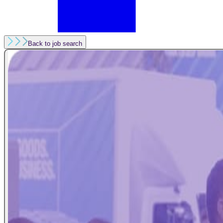
Back to job search