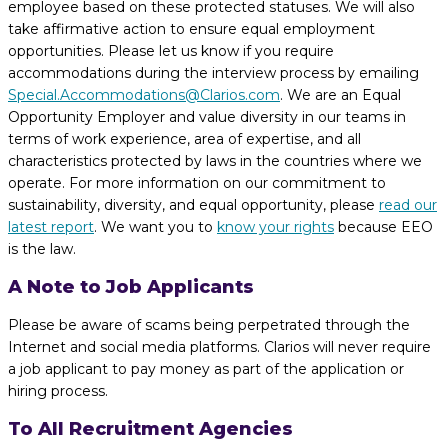
employee based on these protected statuses. We will also
take affirmative action to ensure equal employment
opportunities. Please let us know if you require
accommodations during the interview process by emailing
Special.Accommodations@Clarios.com
. We are an Equal
Opportunity Employer and value diversity in our teams in
terms of work experience, area of expertise, and all
characteristics protected by laws in the countries where we
operate. For more information on our commitment to
sustainability, diversity, and equal opportunity, please
read our
latest report
. We want you to
know your rights
because EEO
is the law.
A Note to Job Applicants
Please be aware of scams being perpetrated through the
Internet and social media platforms. Clarios will never require
a job applicant to pay money as part of the application or
hiring process.
To All Recruitment Agencies