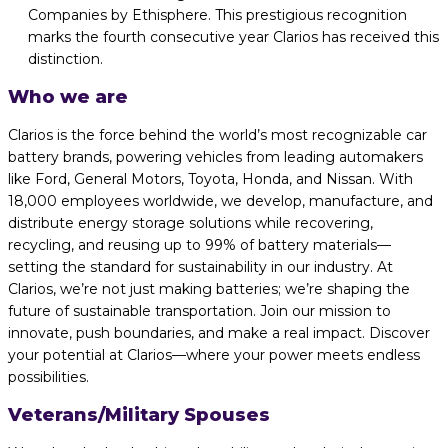
Companies by Ethisphere. This prestigious recognition
marks the fourth consecutive year Clarios has received this
distinction.
Who we are
Clarios is the force behind the world’s most recognizable car
battery brands, powering vehicles from leading automakers
like Ford, General Motors, Toyota, Honda, and Nissan. With
18,000 employees worldwide, we develop, manufacture, and
distribute energy storage solutions while recovering,
recycling, and reusing up to 99% of battery materials—
setting the standard for sustainability in our industry. At
Clarios, we’re not just making batteries; we’re shaping the
future of sustainable transportation. Join our mission to
innovate, push boundaries, and make a real impact. Discover
your potential at Clarios—where your power meets endless
possibilities.
Veterans/Military Spouses