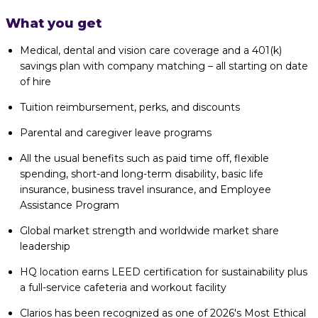
What you get
Medical, dental and vision care coverage and a 401(k)
savings plan with company matching – all starting on date
of hire
Tuition reimbursement, perks, and discounts
Parental and caregiver leave programs
All the usual benefits such as paid time off, flexible
spending, short-and long-term disability, basic life
insurance, business travel insurance, and Employee
Assistance Program
Global market strength and worldwide market share
leadership
HQ location earns LEED certification for sustainability plus
a full-service cafeteria and workout facility
Clarios has been recognized as one of 2026's Most Ethical