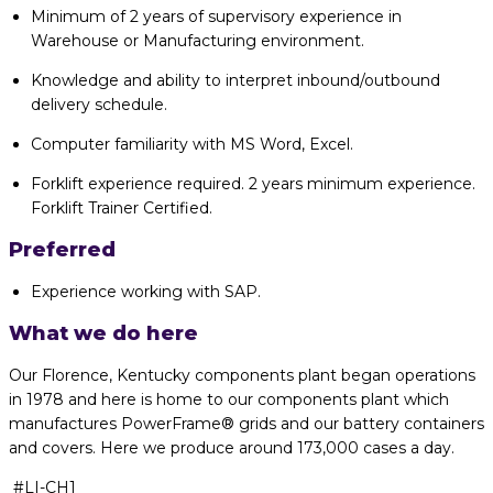
Minimum of 2 years of supervisory experience in
Warehouse or Manufacturing environment.
Knowledge and ability to interpret inbound/outbound
delivery schedule.
Computer familiarity with MS Word, Excel.
Forklift experience required. 2 years minimum experience.
Forklift Trainer Certified.
Preferred
Experience working with SAP.
What we do here
Our Florence, Kentucky components plant began operations
in 1978 and here is
home to our components plant which
manufactures
PowerFrame
® grids and our
battery containers
and covers. Here we produce around 173,000 cases a day.
#LI-CH1