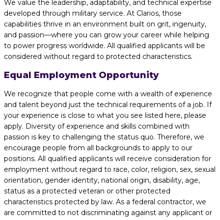
We value the leadership, adaptability, and technical expertise
developed through military service. At Clarios, those
capabilities thrive in an environment built on grit, ingenuity,
and passion—where you can grow your career while helping
to power progress worldwide. All qualified applicants will be
considered without regard to protected characteristics.
Equal Employment Opportunity
We recognize that people come with a wealth of experience
and talent beyond just the technical requirements of a job. If
your experience is close to what you see listed here, please
apply. Diversity of experience and skills combined with
passion is key to challenging the status quo. Therefore, we
encourage people from all backgrounds to apply to our
positions. All qualified applicants will receive consideration for
employment without regard to race, color, religion, sex, sexual
orientation, gender identity, national origin, disability, age,
status as a protected veteran or other protected
characteristics protected by law. As a federal contractor, we
are committed to not discriminating against any applicant or