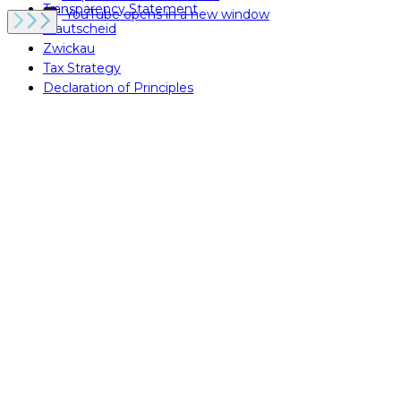
Transparency Statement
YouTube
opens in a new window
Krautscheid
Zwickau
Tax Strategy
Declaration of Principles