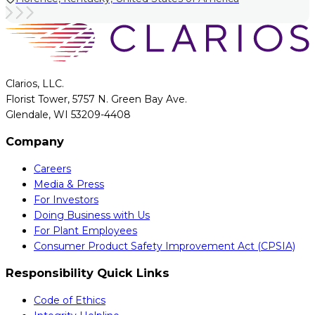
Clarios, LLC.
Florist Tower, 5757 N. Green Bay Ave.
Glendale, WI 53209-4408
Company
Careers
Media & Press
For Investors
Doing Business with Us
For Plant Employees
Consumer Product Safety Improvement Act (CPSIA)
Responsibility Quick Links
Code of Ethics