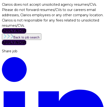
Clarios does not accept unsolicited agency resumes/CVs.
Please do not forward resumes/CVs to our careers email
addresses, Clarios employees or any other company location.
Clarios is not responsible for any fees related to unsolicited
resumes/CVs.
APPLY NOW
Back to job search
APPLY NOW
Share job