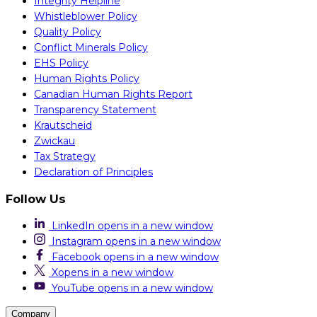
Integrity Helpline
Whistleblower Policy
Quality Policy
Conflict Minerals Policy
EHS Policy
Human Rights Policy
Canadian Human Rights Report
Transparency Statement
Krautscheid
Zwickau
Tax Strategy
Declaration of Principles
Follow Us
LinkedIn
opens in a new window
Instagram
opens in a new window
Facebook
opens in a new window
X
opens in a new window
YouTube
opens in a new window
Company