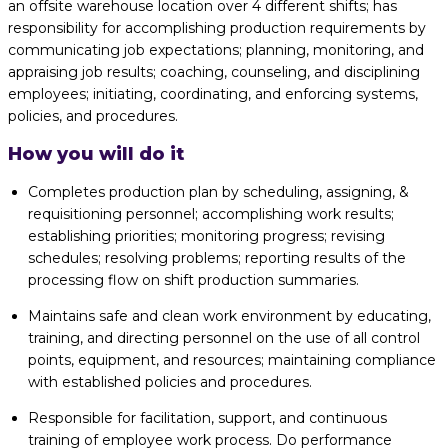
an offsite warehouse location over 4 different shifts; has
responsibility for accomplishing production requirements by
communicating job expectations; planning, monitoring, and
appraising job results; coaching, counseling, and disciplining
employees; initiating, coordinating, and enforcing systems,
policies, and procedures.
How you will do it
Completes production plan by scheduling, assigning, &
requisitioning personnel; accomplishing work results;
establishing priorities; monitoring progress; revising
schedules; resolving problems; reporting results of the
processing flow on shift production summaries.
Maintains safe and clean work environment by educating,
training, and directing personnel on the use of all control
points, equipment, and resources; maintaining compliance
with established policies and procedures.
Responsible for facilitation, support, and continuous
training of employee work process. Do performance