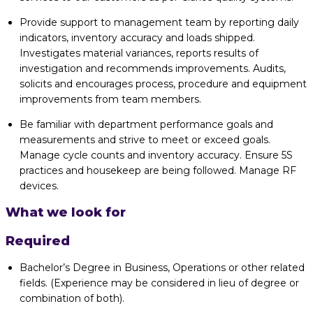
Provide support to management team by reporting daily
indicators, inventory accuracy and loads shipped.
Investigates material variances, reports results of
investigation and recommends improvements. Audits,
solicits and encourages process, procedure and equipment
improvements from team members.
Be familiar with department performance goals and
measurements and strive to meet or exceed goals.
Manage cycle counts and inventory accuracy. Ensure 5S
practices and housekeep are being followed. Manage RF
devices.
What we look for
Required
Bachelor’s Degree in Business, Operations or other related
fields. (Experience may be considered in lieu of degree or
combination of both).