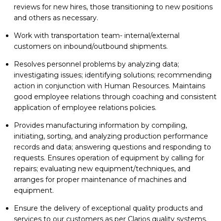
reviews for new hires, those transitioning to new positions
and others as necessary.
Work with transportation team- internal/external
customers on inbound/outbound shipments.
Resolves personnel problems by analyzing data;
investigating issues; identifying solutions; recommending
action in conjunction with Human Resources. Maintains
good employee relations through coaching and consistent
application of employee relations policies.
Provides manufacturing information by compiling,
initiating, sorting, and analyzing production performance
records and data; answering questions and responding to
requests. Ensures operation of equipment by calling for
repairs; evaluating new equipment/techniques, and
arranges for proper maintenance of machines and
equipment.
Ensure the delivery of exceptional quality products and
services to our customers as per Clarios quality systems.