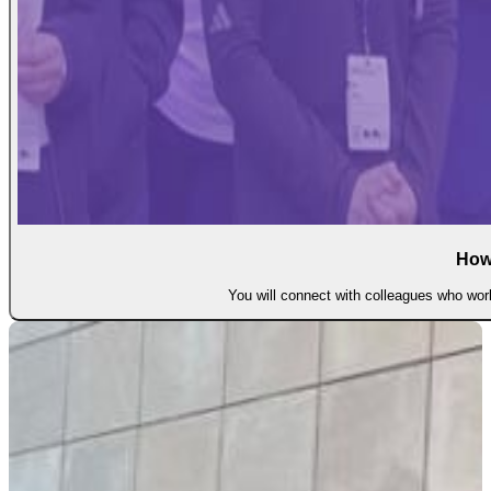
How
You will connect with colleagues who work