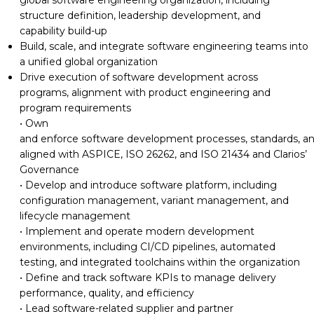
structure
definition, leadership development, and
capability build-up
Build, scale, and integrate software engineering teams into
a unified global organization
Drive execution of software
development across
programs, alignment with product
engineering and
program requirements
• Own
and
enforce
software
development
processes,
standards,
a
aligned with ASPICE, ISO 26262, and ISO 21434 and Clarios’
Governance
• Develop and introduce
software platform
, including
configuration management
, variant management, and
lifecycle management
• Implement and operate modern development
environments, including CI/CD pipelines, automated
testing, and integrated toolchains within the organization
• Define and track
software KPIs to
manage
delivery
performance,
quality,
and efficiency
• Lead software-related supplier
and
partner