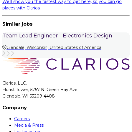
We’ll show you the fastest way to get here, so you can go
places with Clarios.
Similar jobs
Team Lead Engineer - Electronics Design
Glendale, Wisconsin, United States of America
Clarios, LLC.
Florist Tower, 5757 N. Green Bay Ave.
Glendale, WI 53209-4408
Company
Careers
Media & Press
For Investors