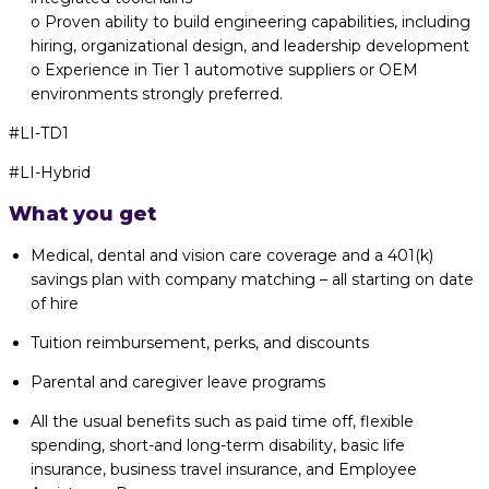
o Proven ability to build engineering capabilities, including
hiring, organizational design, and leadership development
o Experience in Tier 1 automotive suppliers or OEM
environments strongly preferred.
#LI-TD1
#LI-Hybrid
What you get
Medical, dental and vision care coverage and a 401(k)
savings plan with company matching – all starting on date
of hire
Tuition reimbursement, perks, and discounts
Parental and caregiver leave programs
All the usual benefits such as paid time off, flexible
spending, short-and long-term disability, basic life
insurance, business travel insurance, and Employee