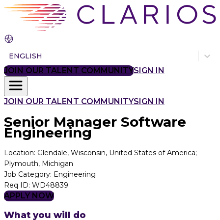
ENGLISH
JOIN OUR TALENT COMMUNITY
SIGN IN
JOIN OUR TALENT COMMUNITY
SIGN IN
Senior Manager Software
Engineering
Location
:
Glendale, Wisconsin, United States of America;
Plymouth, Michigan
Job Category
:
Engineering
Req ID
:
WD48839
APPLY NOW
What you will do