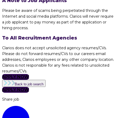
A Note to Job Applicants
Please be aware of scams being perpetrated through the
Internet and social media platforms. Clarios will never require
a job applicant to pay money as part of the application or
hiring process.
To All Recruitment Agencies
Clarios does not accept unsolicited agency resumes/CVs.
Please do not forward resumes/CVs to our careers email
addresses, Clarios employees or any other company location.
Clarios is not responsible for any fees related to unsolicited
resumes/CVs.
APPLY NOW
Back to job search
APPLY NOW
Share job