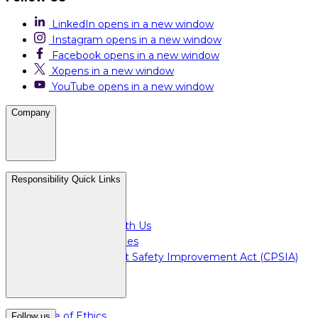
LinkedIn
opens in a new window
Instagram
opens in a new window
Facebook
opens in a new window
X
opens in a new window
YouTube
opens in a new window
Company
Careers
Responsibility Quick Links
Media & Press
For Investors
Doing Business with Us
For Plant Employees
Consumer Product Safety Improvement Act (CPSIA)
Code of Ethics
Follow us