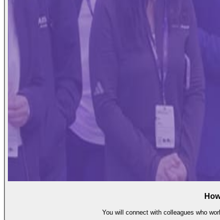
How
You will connect with colleagues who work