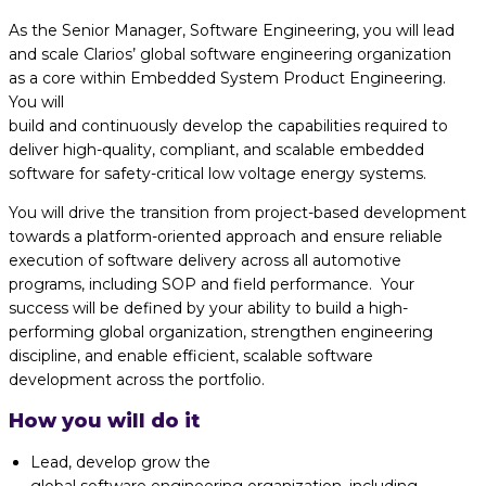
As the Senior Manager, Software Engineering, you will lead
and scale Clarios’ global software engineering organization
as
a
core
within
Embedded
System
Product Engineering
.
You
will
build
and
continuously
develop
the
capabilities
required to
deliver
high
-quality, compliant, and scalable embedded
software for safety-critical low voltage energy systems.
You will drive the transition from project-based development
towards a platform-oriented approach and
ensure reliable
execution of software delivery across all automotive
programs, including SOP and field performance
.
Your
success will
be defined by
your ability to build
a high
-
performing global
organization, strengthen engineering
discipline, and enable efficient, scalable software
development
across the portfolio.
How you will do it
Lead, develop grow the
global
software
engineering
organization,
including