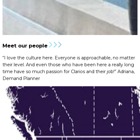
Meet our people
“I love the culture here. Everyone is approachable, no matter
their level. And even those who have been here a really long
time have so much passion for Clarios and their job!”
Adriana,
Demand Planner