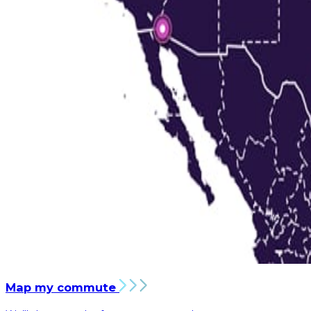
Map my commute