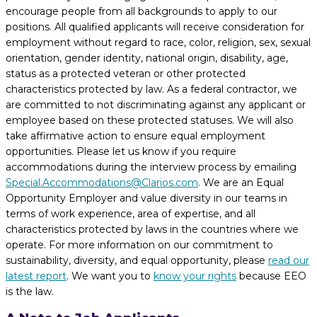
encourage people from all backgrounds to apply to our
positions. All qualified applicants will receive consideration for
employment without regard to race, color, religion, sex, sexual
orientation, gender identity, national origin, disability, age,
status as a protected veteran or other protected
characteristics protected by law. As a federal contractor, we
are committed to not discriminating against any applicant or
employee based on these protected statuses. We will also
take affirmative action to ensure equal employment
opportunities. Please let us know if you require
accommodations during the interview process by emailing
Special.Accommodations@Clarios.com
. We are an Equal
Opportunity Employer and value diversity in our teams in
terms of work experience, area of expertise, and all
characteristics protected by laws in the countries where we
operate. For more information on our commitment to
sustainability, diversity, and equal opportunity, please
read our
latest report
. We want you to
know your rights
because EEO
is the law.