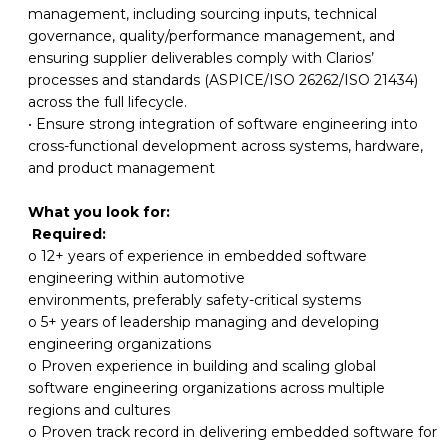
management,
including sourcing inputs, technical
governance, quality/performance management, and
ensuring supplier deliverables comply with Clarios’
processes and standards (ASPICE/ISO 26262/ISO 21434)
across the full lifecycle.
• Ensure
strong
integration
of
software
engineering
into
cross-functional
development
across systems, hardware,
and product management
What you look for:
Required:
o 12+ years of experience in embedded software
engineering within automotive
environments, preferably safety-critical systems
o 5+ years of
leadership managing and
developing
engineering
organizations
o Proven experience in
building and
scaling global
software engineering organizations
across multiple
regions and cultures
o Proven track record
in delivering
embedded software
for