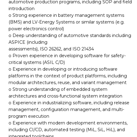
automotive
production
programs, including SOP and field
introduction
o Strong experience in battery management systems
(BMS) and LV-Energy Systems or similar systems (e.g.
power electronics control)
o Deep understanding of automotive standards including
ASPICE (including
assessments), ISO 26262, and ISO 21434
o Proven experience in developing software for safety-
critical systems (ASIL C/D)
o Experience in developing
or introducing
software
platforms
in the
context of product
platforms, including
modular architectures, reuse, and variant management
o Strong understanding of embedded system
architectures and cross-functional system integration
o Experience in industrializing
software,
including release
management
, configuration management, and multi-
program execution
o Experience with modern
development environments
,
including CI
/CD, automated testing (MiL, SiL, HiL), and
integrated toolchains