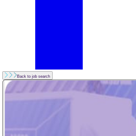
Back to job search