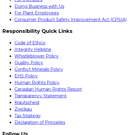
Doing Business with Us
For Plant Employees
Consumer Product Safety Improvement Act (CPSIA)
Responsibility Quick Links
Code of Ethics
Integrity Helpline
Whistleblower Policy
Quality Policy
Conflict Minerals Policy
EHS Policy
Human Rights Policy
Canadian Human Rights Report
Transparency Statement
Krautscheid
Zwickau
Tax Strategy
Declaration of Principles
Follow Us