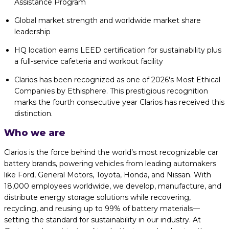
Assistance Program
Global market strength and worldwide market share
leadership
HQ location earns LEED certification for sustainability plus
a full-service cafeteria and workout facility
Clarios has been recognized as one of 2026's Most Ethical
Companies by Ethisphere. This prestigious recognition
marks the fourth consecutive year Clarios has received this
distinction.
Who we are
Clarios is the force behind the world’s most recognizable car
battery brands, powering vehicles from leading automakers
like Ford, General Motors, Toyota, Honda, and Nissan. With
18,000 employees worldwide, we develop, manufacture, and
distribute energy storage solutions while recovering,
recycling, and reusing up to 99% of battery materials—
setting the standard for sustainability in our industry. At