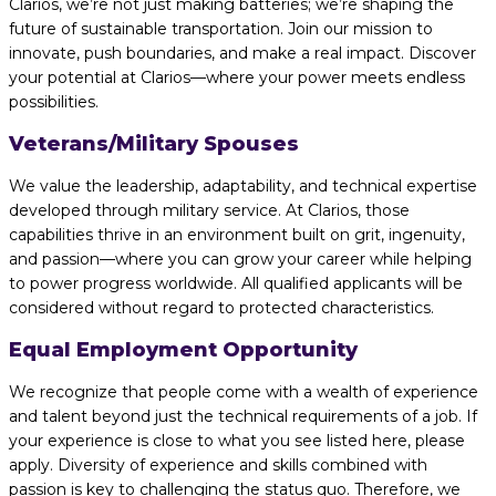
Clarios, we’re not just making batteries; we’re shaping the
future of sustainable transportation. Join our mission to
innovate, push boundaries, and make a real impact. Discover
your potential at Clarios—where your power meets endless
possibilities.
Veterans/Military Spouses
We value the leadership, adaptability, and technical expertise
developed through military service. At Clarios, those
capabilities thrive in an environment built on grit, ingenuity,
and passion—where you can grow your career while helping
to power progress worldwide. All qualified applicants will be
considered without regard to protected characteristics.
Equal Employment Opportunity
We recognize that people come with a wealth of experience
and talent beyond just the technical requirements of a job. If
your experience is close to what you see listed here, please
apply. Diversity of experience and skills combined with
passion is key to challenging the status quo. Therefore, we