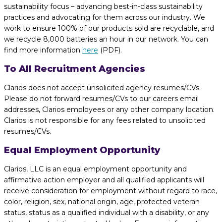
sustainability focus – advancing best-in-class sustainability
practices and advocating for them across our industry. We
work to ensure 100% of our products sold are recyclable, and
we recycle 8,000 batteries an hour in our network. You can
find more information
here
(PDF).
To All Recruitment Agencies
Clarios does not accept unsolicited agency resumes/CVs.
Please do not forward resumes/CVs to our careers email
addresses, Clarios employees or any other company location.
Clarios is not responsible for any fees related to unsolicited
resumes/CVs.
Equal Employment Opportunity
Clarios, LLC is an equal employment opportunity and
affirmative action employer and all qualified applicants will
receive consideration for employment without regard to race,
color, religion, sex, national origin, age, protected veteran
status, status as a qualified individual with a disability, or any