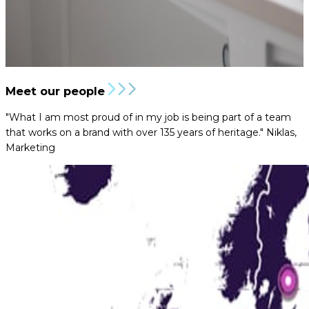
Meet our people
"What I am most proud of in my job is being part of a team
that works on a brand with over 135 years of heritage."
Niklas,
Marketing