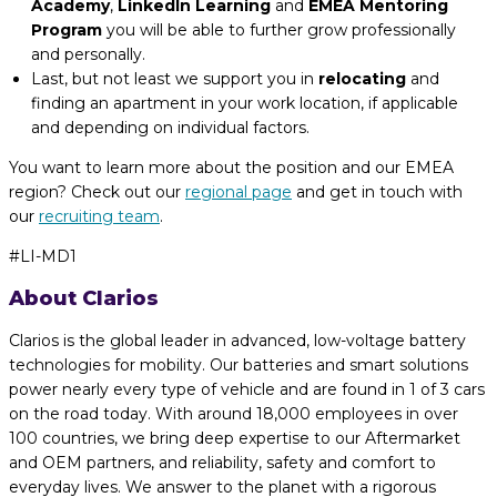
Academy
,
LinkedIn Learning
and
EMEA Mentoring
Program
you will be able to further grow professionally
and personally.
Last, but not least we support you in
relocating
and
finding an apartment in your work location, if applicable
and depending on individual factors.
You want to learn more about the position and our EMEA
region? Check out our
regional page
and get in touch with
our
recruiting team
.
#LI-MD1
About Clarios
Clarios is the global leader in advanced, low-voltage battery
technologies for mobility. Our batteries and smart solutions
power nearly every type of vehicle and are found in 1 of 3 cars
on the road today. With around 18,000 employees in over
100 countries, we bring deep expertise to our Aftermarket
and OEM partners, and reliability, safety and comfort to
everyday lives. We answer to the planet with a rigorous