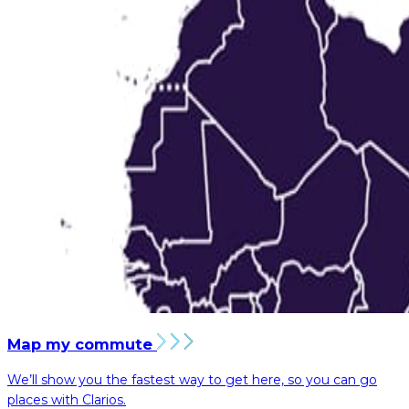
Map my commute
We’ll show you the fastest way to get here, so you can go
places with Clarios.