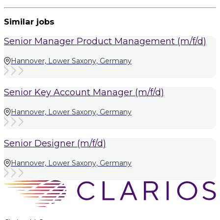
Similar jobs
Senior Manager Product Management (m/f/d)
Hannover, Lower Saxony, Germany
Senior Key Account Manager (m/f/d)
Hannover, Lower Saxony, Germany
Senior Designer (m/f/d)
Hannover, Lower Saxony, Germany