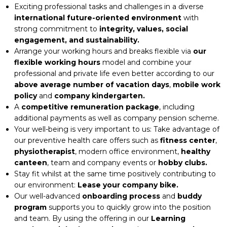
Exciting professional tasks and challenges in a diverse
international future-oriented environment
with
strong commitment to
integrity, values, social
engagement, and sustainability.
Arrange your working hours and breaks flexible via
our
flexible working hours
model and combine your
professional and private life even better according to our
above average number of vacation days
,
mobile work
policy
and
company kindergarten.
A
competitive remuneration package
, including
additional payments as well as company pension scheme.
Your well-being is very important to us: Take advantage of
our preventive health care offers such as
fitness center
,
physiotherapist
, modern office environment,
healthy
canteen
, team and company events or
hobby clubs.
Stay fit whilst at the same time positively contributing to
our environment:
Lease your company bike.
Our well-advanced
onboarding process
and
buddy
program
supports you to quickly grow into the position
and team. By using the offering in our
Learning