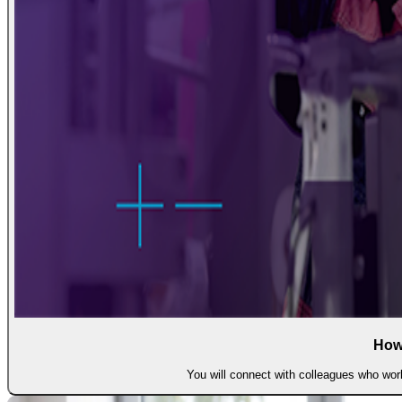
How
You will connect with colleagues who work