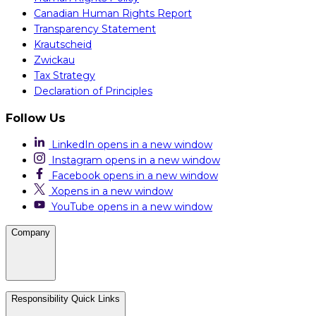
Canadian Human Rights Report
Transparency Statement
Krautscheid
Zwickau
Tax Strategy
Declaration of Principles
Follow Us
LinkedIn
opens in a new window
Instagram
opens in a new window
Facebook
opens in a new window
X
opens in a new window
YouTube
opens in a new window
Company
Careers
Responsibility Quick Links
Media & Press