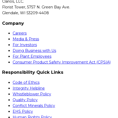
Clarios, LLC.
Florist Tower, 5757 N. Green Bay Ave.
Glendale, WI 53209-4408
Company
Careers
Media & Press
For Investors
Doing Business with Us
For Plant Employees
Consumer Product Safety Improvement Act (CPSIA)
Responsibility Quick Links
Code of Ethics
Integrity Helpline
Whistleblower Policy
Quality Policy
Conflict Minerals Policy
EHS Policy
Human Rights Policy