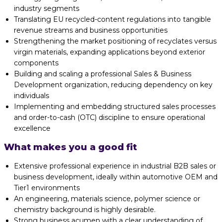
industry segments
Translating EU recycled-content regulations into tangible
revenue streams and business opportunities
Strengthening the market positioning of recyclates versus
virgin materials, expanding applications beyond exterior
components
Building and scaling a professional Sales & Business
Development organization, reducing dependency on key
individuals
Implementing and embedding structured sales processes
and order-to-cash (OTC) discipline to ensure operational
excellence
What makes you a good fit
Extensive professional experience in industrial B2B sales or
business development, ideally within automotive OEM and
Tier1 environments
An engineering, materials science, polymer science or
chemistry background is highly desirable.
Strong business acumen with a clear understanding of