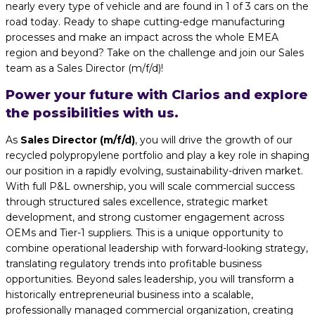
nearly every type of vehicle and are found in 1 of 3 cars on the
road today. Ready to shape cutting-edge manufacturing
processes and make an impact across the whole EMEA
region and beyond? Take on the challenge and join our Sales
team as a Sales Director (m/f/d)!
Power your future with Clarios and explore
the possibilities with us.
As
Sales Director (m/f/d)
, you will drive the growth of our
recycled polypropylene portfolio and play a key role in shaping
our position in a rapidly evolving, sustainability-driven market.
With full P&L ownership, you will scale commercial success
through structured sales excellence, strategic market
development, and strong customer engagement across
OEMs and Tier-1 suppliers. This is a unique opportunity to
combine operational leadership with forward-looking strategy,
translating regulatory trends into profitable business
opportunities. Beyond sales leadership, you will transform a
historically entrepreneurial business into a scalable,
professionally managed commercial organization, creating