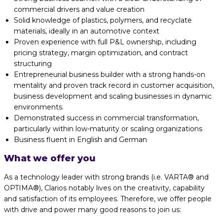
commercial drivers and value creation
Solid knowledge of plastics, polymers, and recyclate
materials, ideally in an automotive context
Proven experience with full P&L ownership, including
pricing strategy, margin optimization, and contract
structuring
Entrepreneurial business builder with a strong hands-on
mentality and proven track record in customer acquisition,
business development and scaling businesses in dynamic
environments.
Demonstrated success in commercial transformation,
particularly within low-maturity or scaling organizations
Business fluent in English and German
What we offer you
As a technology leader with strong brands (i.e. VARTA® and
OPTIMA®), Clarios notably lives on the creativity, capability
and satisfaction of its employees. Therefore, we offer people
with drive and power many good reasons to join us: