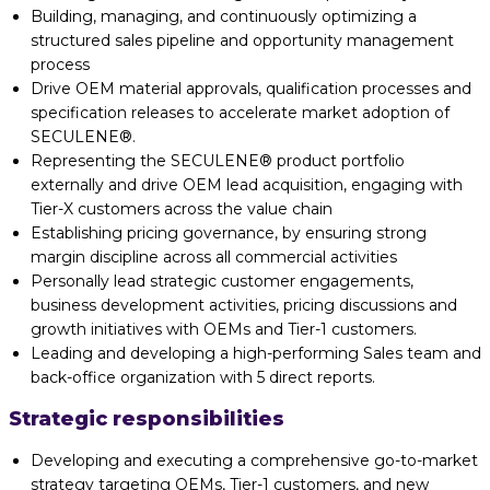
Building, managing, and continuously optimizing a
structured sales pipeline and opportunity management
process
Drive OEM material approvals, qualification processes and
specification releases to accelerate market adoption of
SECULENE®.
Representing the SECULENE® product portfolio
externally and drive OEM lead acquisition, engaging with
Tier-X customers across the value chain
Establishing pricing governance, by ensuring strong
margin discipline across all commercial activities
Personally lead strategic customer engagements,
business development activities, pricing discussions and
growth initiatives with OEMs and Tier-1 customers.
Leading and developing a high-performing Sales team and
back-office organization with 5 direct reports.
Strategic responsibilities
Developing and executing a comprehensive go-to-market
strategy targeting OEMs, Tier-1 customers, and new