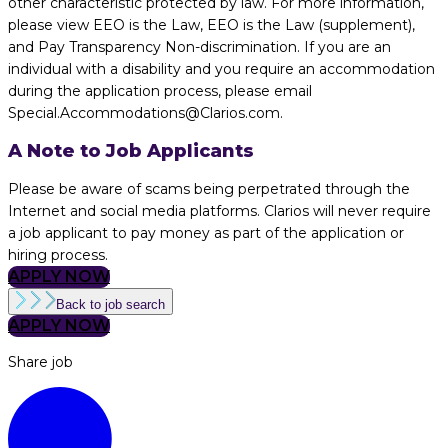
other characteristic protected by law. For more information,
please view EEO is the Law, EEO is the Law (supplement),
and Pay Transparency Non-discrimination. If you are an
individual with a disability and you require an accommodation
during the application process, please email
Special.Accommodations@Clarios.com.
A Note to Job Applicants
Please be aware of scams being perpetrated through the
Internet and social media platforms. Clarios will never require
a job applicant to pay money as part of the application or
hiring process.
APPLY NOW
Back to job search
APPLY NOW
Share job