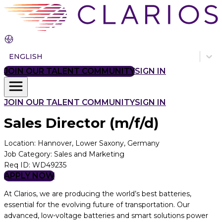
ENGLISH
JOIN OUR TALENT COMMUNITY
SIGN IN
JOIN OUR TALENT COMMUNITY
SIGN IN
Sales Director (m/f/d)
Location
:
Hannover, Lower Saxony, Germany
Job Category
:
Sales and Marketing
Req ID
:
WD49235
APPLY NOW
At Clarios, we are producing the world’s best batteries,
essential for the evolving future of transportation. Our
advanced, low-voltage batteries and smart solutions power