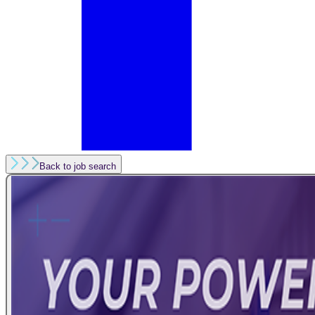
Back to job search