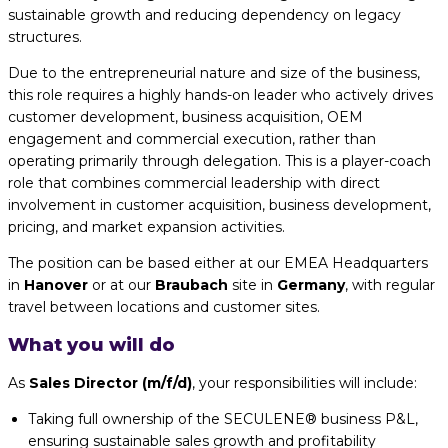
sustainable growth and reducing dependency on legacy
structures.
Due to the entrepreneurial nature and size of the business,
this role requires a highly hands-on leader who actively drives
customer development, business acquisition, OEM
engagement and commercial execution, rather than
operating primarily through delegation. This is a player-coach
role that combines commercial leadership with direct
involvement in customer acquisition, business development,
pricing, and market expansion activities.
The position can be based either at our EMEA Headquarters
in
Hanover
or at our
Braubach
site in
Germany
, with regular
travel between locations and customer sites.
What you will do
As
Sales Director (m/f/d)
, your responsibilities will include:
Taking full ownership of the SECULENE® business P&L,
ensuring sustainable sales growth and profitability