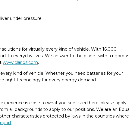
eliver under pressure.
olutions for virtually every kind of vehicle. With 16,000
ort to everyday lives. We answer to the planet with a rigorous
at
www.clarios.com
.
r every kind of vehicle. Whether you need batteries for your
 the right technology for every energy demand.
xperience is close to what you see listed here, please apply.
rom all backgrounds to apply to our positions. We are an Equal
 other characteristics protected by laws in the countries where
report
.