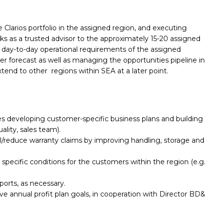
larios portfolio in the assigned region, and executing
s as a trusted advisor to the approximately 15-20 assigned
day-to-day operational requirements of the assigned
 forecast as well as managing the opportunities pipeline in
tend to other regions within SEA at a later point.
des developing customer-specific business plans and building
ality, sales team).
l/reduce warranty claims by improving handling, storage and
pecific conditions for the customers within the region (e.g.
ports, as necessary.
e annual profit plan goals, in cooperation with Director BD&