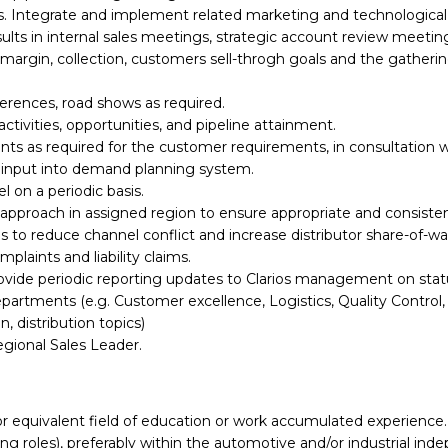
 Integrate and implement related marketing and technological 
sults in internal sales meetings, strategic account review meet
 margin, collection, customers sell-throgh goals and the gatheri
ferences, road shows as required.
tivities, opportunities, and pipeline attainment.
ts as required for the customer requirements, in consultation w
r input into demand planning system.
l on a periodic basis.
pproach in assigned region to ensure appropriate and consistent
s to reduce channel conflict and increase distributor share-of-wal
laints and liability claims.
ovide periodic reporting updates to Clarios management on status
epartments (e.g. Customer excellence, Logistics, Quality Control,
, distribution topics)
gional Sales Leader.
or equivalent field of education or work accumulated experience.
ng roles), preferably within the automotive and/or industrial in