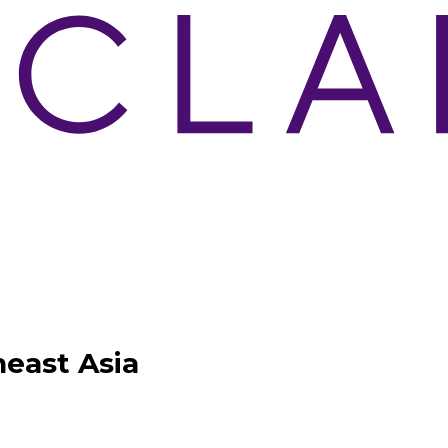
east Asia