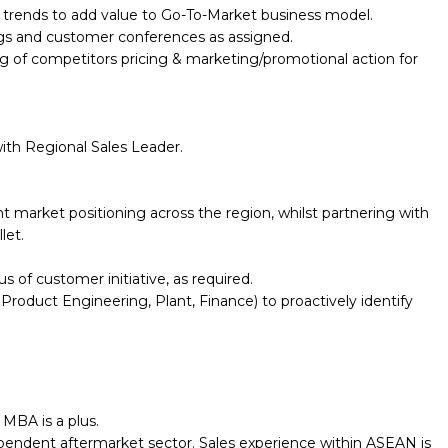
trends to add value to Go-To-Market business model.
ings and customer conferences as assigned.
ng of competitors pricing & marketing/promotional action for
ith Regional Sales Leader.
 market positioning across the region, whilst partnering with
let.
 of customer initiative, as required.
 Product Engineering, Plant, Finance) to proactively identify
 MBA is a plus.
dependent aftermarket sector. Sales experience within ASEAN is