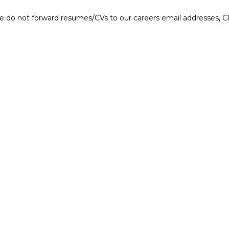
e do not forward resumes/CVs to our careers email addresses, Cla