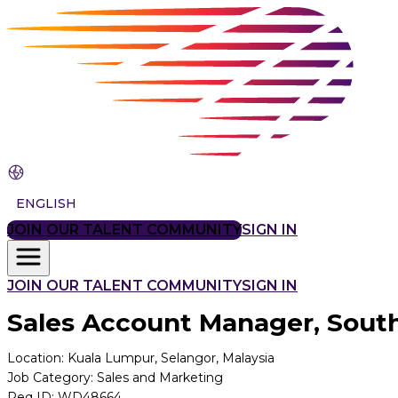
ENGLISH
JOIN OUR TALENT COMMUNITY
SIGN IN
JOIN OUR TALENT COMMUNITY
SIGN IN
Sales Account Manager, South
Location
:
Kuala Lumpur, Selangor, Malaysia
Job Category
:
Sales and Marketing
Req ID
:
WD48664