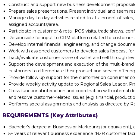
Construct and support new business development proposals.
Prepare sales presentations. Present individual and team re
Manage day-to-day activities related to attainment of sales,
assigned accounts/area.
Participate in customer & retail POS visits, trade shows, con
Responsible for input to CRM platform related to customer ac
Develop internal financial, engineering, and change documen
Work with assigned customers to develop sales forecast fo
Track/evaluate customer share of wallet and sell through leve
Support the development and execution of the multi-brand a
customers to differentiate their product and service offering
Provide follow up support for the customer on consumer comp
Provide weekly activity update to Regional Sales Leader. Pr
Cross functional interaction and coordination with internal d
and resolve customer-related issues (e.g. financial, production
Performs special assignments and analysis as directed by Re
REQUIREMENTS (Key Attributes)
Bachelor's degree in Business or Marketing (or equivalent), 
5+ years of relevant business experience (B2B customer faci