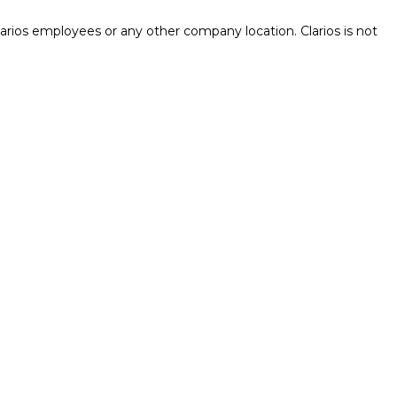
rios employees or any other company location. Clarios is not