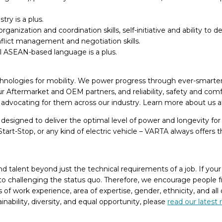
ry is a plus.
anization and coordination skills, self-initiative and ability to d
flict management and negotiation skills.
al ASEAN-based language is a plus.
chnologies for mobility. We power progress through ever-smarter s
r Aftermarket and OEM partners, and reliability, safety and comf
nd advocating for them across our industry. Learn more about us 
e designed to deliver the optimal level of power and longevity fo
tart-Stop, or any kind of electric vehicle – VARTA always offers
alent beyond just the technical requirements of a job. If your e
y to challenging the status quo. Therefore, we encourage people f
of work experience, area of expertise, gender, ethnicity, and all
bility, diversity, and equal opportunity, please
read our latest 