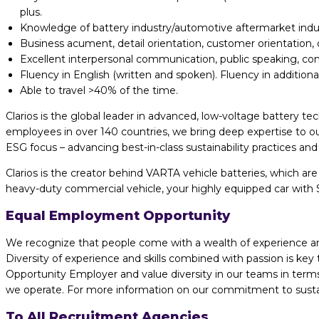
plus.
Knowledge of battery industry/automotive aftermarket indust
Business acument, detail orientation, customer orientation, org
Excellent interpersonal communication, public speaking, con
Fluency in English (written and spoken). Fluency in addition
Able to travel >40% of the time.
Clarios is the global leader in advanced, low-voltage battery te
employees in over 140 countries, we bring deep expertise to ou
ESG focus – advancing best-in-class sustainability practices a
Clarios is the creator behind VARTA vehicle batteries, which ar
heavy-duty commercial vehicle, your highly equipped car with S
Equal Employment Opportunity
We recognize that people come with a wealth of experience and t
Diversity of experience and skills combined with passion is ke
Opportunity Employer and value diversity in our teams in terms 
we operate. For more information on our commitment to sustaina
To All Recruitment Agencies