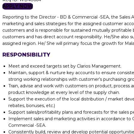
APPLY NOW
Reporting to the Director - BD & Commercial -SEA, the Sales A
marketing and sales strategies for the assigned customer accou
customers and is responsible for sustained mutually profitab
customers and has direct account responsibility. He/She also 
assigned region. He/ She will primary focus the growth for Mala
RESPONSIBILITY
Meet and exceed targets set by Clarios Management.
Maintain, support & nurture key accounts to ensure consisten
strong working relationships with customer’s purchasing group
Train, advise and work with customers on product, process 
product knowledge at every level of the supply chain.
Support the execution of the local distribution / market dev
rebates, bonuses, etc.)
Support sales/profitability plans and forecasts for the sales 
Implement sales and marketing activities in accordance to G
Commercial -SEA.
Consistently build, review and develop potential opportunitie