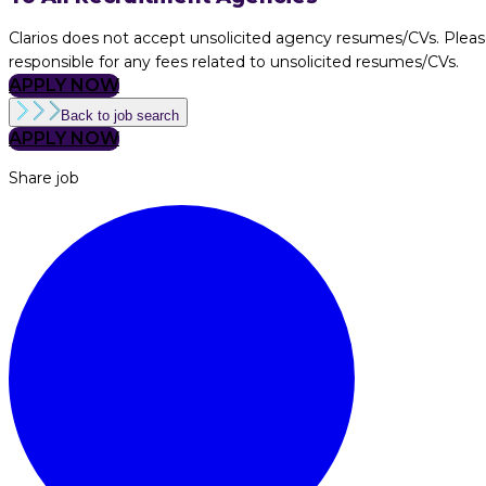
Clarios does not accept unsolicited agency resumes/CVs. Pleas
responsible for any fees related to unsolicited resumes/CVs.
APPLY NOW
Back to job search
APPLY NOW
Share job