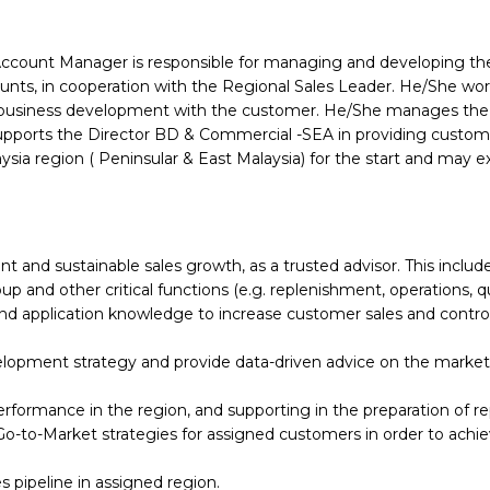
ccount Manager is responsible for managing and developing the C
nts, in cooperation with the Regional Sales Leader. He/She work
le business development with the customer. He/She manages the 
supports the Director BD & Commercial -SEA in providing customer
ysia region ( Peninsular & East Malaysia) for the start and may ex
t and sustainable sales growth, as a trusted advisor. This inclu
 and other critical functions (e.g. replenishment, operations, qu
and application knowledge to increase customer sales and contro
elopment strategy and provide data-driven advice on the market s
performance in the region, and supporting in the preparation of re
o-to-Market strategies for assigned customers in order to achiev
s pipeline in assigned region.