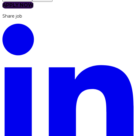
APPLY NOW
Share job