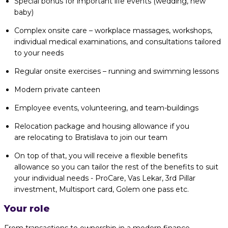
Special bonus for important life events (wedding, new
baby)
Complex onsite care – workplace massages, workshops,
individual medical examinations, and consultations tailored
to your needs
Regular onsite exercises – running and swimming lessons
Modern private canteen
Employee events, volunteering, and team-buildings
Relocation package and housing allowance if you
are relocating to Bratislava to join our team
On top of that, you will receive a flexible benefits
allowance so you can tailor the rest of the benefits to suit
your individual needs - ProCare, Vas Lekar, 3rd Pillar
investment, Multisport card, Golem one pass etc.
Your role