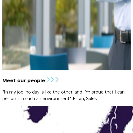
Meet our people
"In my job, no day is like the other, and I’m proud that I can
perform in such an environment."
Ertan, Sales