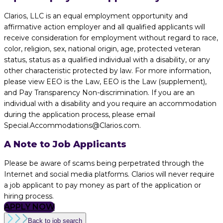
Clarios, LLC is an equal employment opportunity and
affirmative action employer and all qualified applicants will
receive consideration for employment without regard to race,
color, religion, sex, national origin, age, protected veteran
status, status as a qualified individual with a disability, or any
other characteristic protected by law. For more information,
please view EEO is the Law, EEO is the Law (supplement),
and Pay Transparency Non-discrimination. If you are an
individual with a disability and you require an accommodation
during the application process, please email
Special.Accommodations@Clarios.com.
A Note to Job Applicants
Please be aware of scams being perpetrated through the
Internet and social media platforms. Clarios will never require
a job applicant to pay money as part of the application or
hiring process.
APPLY NOW
Back to job search