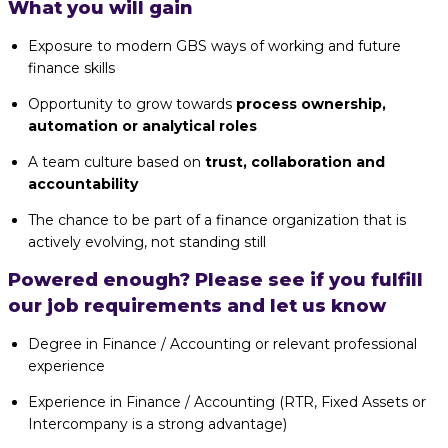
What you will gain
Exposure to modern GBS ways of working and future
finance skills
Opportunity to grow towards
process ownership,
automation or analytical roles
A team culture based on
trust, collaboration and
accountability
The chance to be part of a finance organization that is
actively evolving, not standing still
Powered enough? Please see if you fulfill
our job requirements and let us know
Degree in Finance / Accounting or relevant professional
experience
Experience in Finance / Accounting (RTR, Fixed Assets or
Intercompany is a strong advantage)