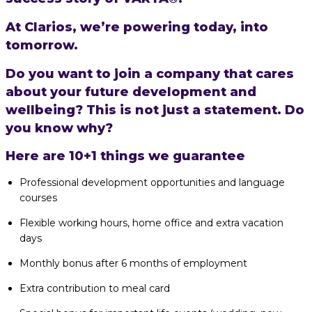
At Clarios, we’re powering today, into
tomorrow.
Do you want to join a company that cares
about your future development and
wellbeing? This is not just a statement. Do
you know why?
Here are 10+1 things we guarantee
Professional development opportunities and language
courses
Flexible working hours, home office and extra vacation
days
Monthly bonus after 6 months of employment
Extra contribution to meal card