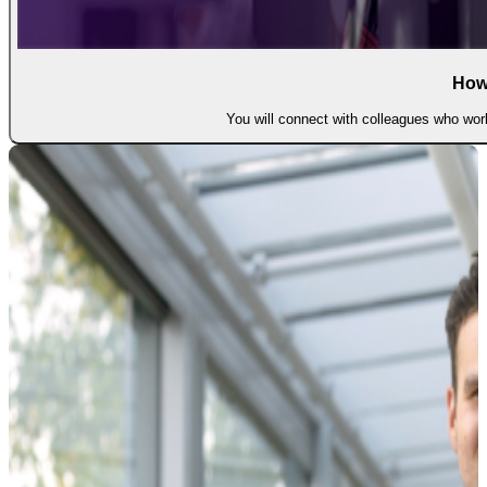
How
You will connect with colleagues who work