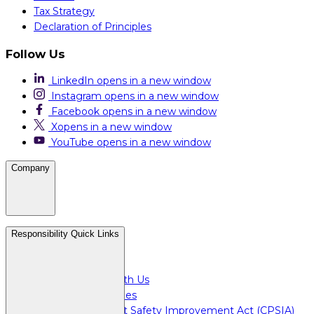
Tax Strategy
Declaration of Principles
Follow Us
LinkedIn
opens in a new window
Instagram
opens in a new window
Facebook
opens in a new window
X
opens in a new window
YouTube
opens in a new window
Company
Careers
Responsibility Quick Links
Media & Press
For Investors
Doing Business with Us
For Plant Employees
Consumer Product Safety Improvement Act (CPSIA)