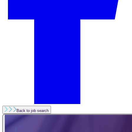
Back to job search