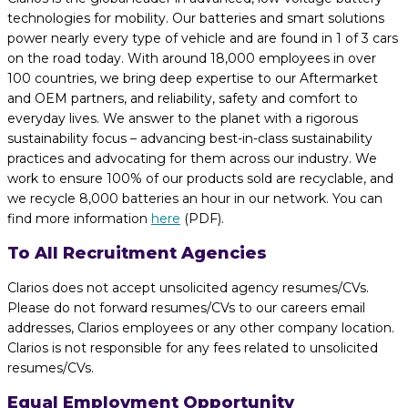
technologies for mobility. Our batteries and smart solutions
power nearly every type of vehicle and are found in 1 of 3 cars
on the road today. With around 18,000 employees in over
100 countries, we bring deep expertise to our Aftermarket
and OEM partners, and reliability, safety and comfort to
everyday lives. We answer to the planet with a rigorous
sustainability focus – advancing best-in-class sustainability
practices and advocating for them across our industry. We
work to ensure 100% of our products sold are recyclable, and
we recycle 8,000 batteries an hour in our network. You can
find more information
here
(PDF).
To All Recruitment Agencies
Clarios does not accept unsolicited agency resumes/CVs.
Please do not forward resumes/CVs to our careers email
addresses, Clarios employees or any other company location.
Clarios is not responsible for any fees related to unsolicited
resumes/CVs.
Equal Employment Opportunity