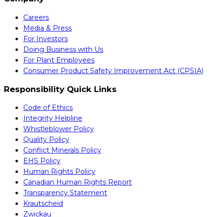
Careers
Media & Press
For Investors
Doing Business with Us
For Plant Employees
Consumer Product Safety Improvement Act (CPSIA)
Responsibility Quick Links
Code of Ethics
Integrity Helpline
Whistleblower Policy
Quality Policy
Conflict Minerals Policy
EHS Policy
Human Rights Policy
Canadian Human Rights Report
Transparency Statement
Krautscheid
Zwickau