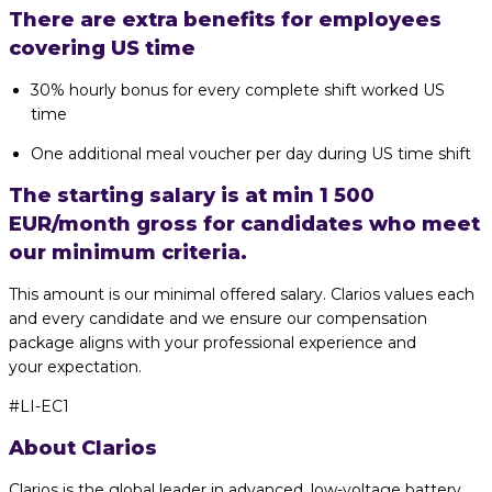
There are extra benefits for employees
covering US time
30% hourly bonus for every complete shift worked US
time
One additional meal voucher per day during US time shift
The starting salary is at min 1 500
EUR/month gross for candidates who meet
our minimum criteria.
This amount is our minimal offered salary. Clarios values each
and every candidate and we ensure our compensation
package aligns with your professional experience and
your expectation.
#LI-EC1
About Clarios
Clarios is the global leader in advanced, low-voltage battery