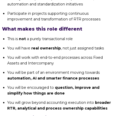
automation and standardization initiatives
Participate in projects supporting continuous
improvement and transformation of RTR processes
What makes this role different
This is
not
a purely transactional role
You will have
real ownership
, not just assigned tasks
You will work with end-to-end processes across Fixed
Assets and Intercompany
You will be part of an environment moving towards
automation, AI and smarter finance processes
You will be encouraged to
question, improve and
simplify how things are done
You will grow beyond accounting execution into
broader
RTR, analytical and process ownership capabilities