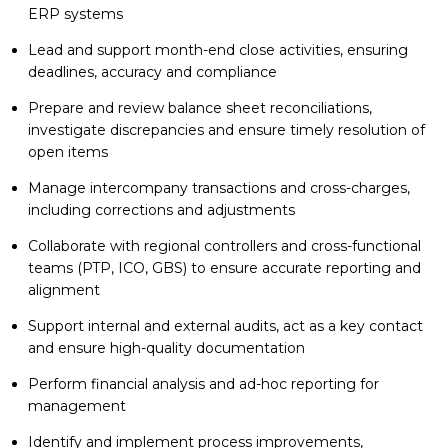
ERP systems
Lead and support month-end close activities, ensuring
deadlines, accuracy and compliance
Prepare and review balance sheet reconciliations,
investigate discrepancies and ensure timely resolution of
open items
Manage intercompany transactions and cross-charges,
including corrections and adjustments
Collaborate with regional controllers and cross-functional
teams (PTP, ICO, GBS) to ensure accurate reporting and
alignment
Support internal and external audits, act as a key contact
and ensure high-quality documentation
Perform financial analysis and ad-hoc reporting for
management
Identify and implement process improvements,