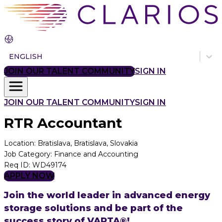
ENGLISH
JOIN OUR TALENT COMMUNITY
SIGN IN
JOIN OUR TALENT COMMUNITY
SIGN IN
RTR Accountant
Location
:
Bratislava, Bratislava, Slovakia
Job Category
:
Finance and Accounting
Req ID
:
WD49174
APPLY NOW
Join the world leader in advanced energy
storage solutions and be part of the
success story of VARTA®!