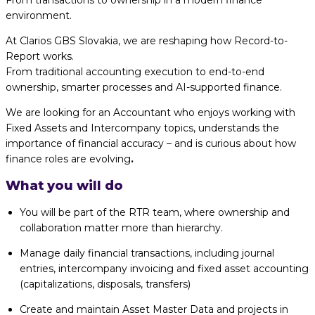
From transactions to ownership in a modern finance
environment.
At Clarios GBS Slovakia, we are reshaping how Record-to-
Report works.
From traditional accounting execution to end-to-end
ownership, smarter processes and AI-supported finance.
We are looking for an Accountant who enjoys working with
Fixed Assets and Intercompany topics, understands the
importance of financial accuracy – and is curious about how
finance roles are evolving
.
What you will do
You will be part of the RTR team, where ownership and
collaboration matter more than hierarchy.
Manage daily financial transactions, including journal
entries, intercompany invoicing and fixed asset accounting
(capitalizations, disposals, transfers)
Create and maintain Asset Master Data and projects in