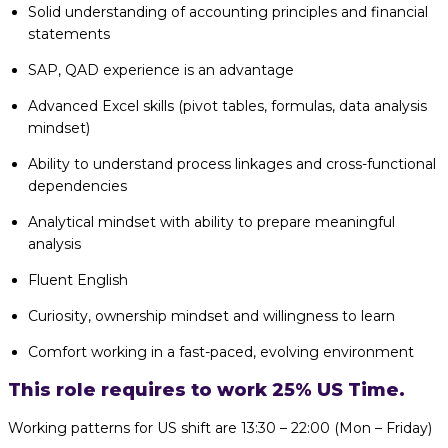
Solid understanding of accounting principles and financial
statements
SAP, QAD experience is an advantage
Advanced Excel skills (pivot tables, formulas, data analysis
mindset)
Ability to understand process linkages and cross-functional
dependencies
Analytical mindset with ability to prepare meaningful
analysis
Fluent English
Curiosity, ownership mindset and willingness to learn
Comfort working in a fast-paced, evolving environment
This role requires to work 25% US Time.
Working patterns for US shift are 13:30 – 22:00 (Mon – Friday)