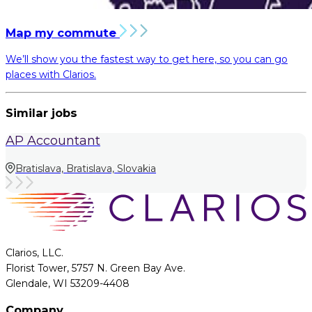
Map my commute
We’ll show you the fastest way to get here, so you can go
places with Clarios.
Similar jobs
AP Accountant
Bratislava, Bratislava, Slovakia
Clarios, LLC.
Florist Tower, 5757 N. Green Bay Ave.
Glendale, WI 53209-4408
Company