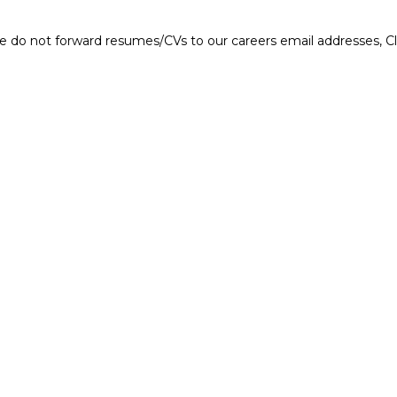
e do not forward resumes/CVs to our careers email addresses, Cla