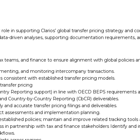
 role in supporting Clarios’ global
transfer pricing strategy and 
x data-driven analyses, supporting documentation requirements, 
 tax teams, and finance to ensure
alignment with global policies 
cumenting, and monitoring
intercompany transactions.
ons consistent with established
transfer pricing models.
ransfer pricing
untry Reporting support) in
line with OECD BEPS requirements an
e, and Country-by-Country
Reporting (CbCR) deliverables.
ly and accurate transfer
pricing filings and deliverables.
pact assessments and
implementation planning.
tablished policies;
maintain and improve related tracking tool
ss in partnership with tax and
finance stakeholders
Identify and 
kflows.