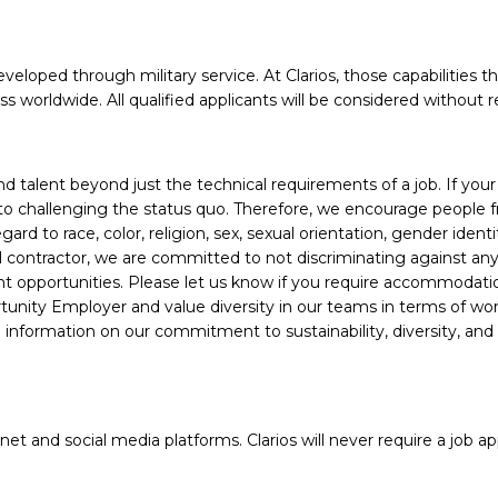
veloped through military service. At Clarios, those capabilities t
worldwide. All qualified applicants will be considered without r
alent beyond just the technical requirements of a job. If your e
 to challenging the status quo. Therefore, we encourage people fro
d to race, color, religion, sex, sexual orientation, gender identity
ral contractor, we are committed to not discriminating against a
nt opportunities. Please let us know if you require accommodati
unity Employer and value diversity in our teams in terms of work 
information on our commitment to sustainability, diversity, and
 and social media platforms. Clarios will never require a job app