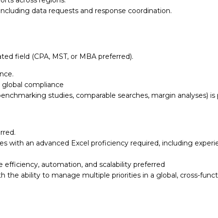
orts across regions.
s, including data requests and
response coordination.
ated field (CPA, MST, or
MBA preferred).
ience.
 global compliance
benchmarking studies,
comparable searches, margin analyses) is 
rred.
ties with an advanced Excel
proficiency required, including exper
e efficiency, automation, and
scalability preferred
th the ability to manage
multiple priorities in a global, cross-fu