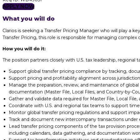
APPLY NOW
What you will do
Clarios is seeking a Transfer Pricing Manager who will play a key
Transfer Pricing, this role is responsible for managing comple
How you will do it:
The position partners closely with U.S. tax leadership, regional
Support global transfer pricing compliance by tracking, do
Support pricing and profitability alignment across jurisdicti
Manage the preparation, review, and maintenance of global t
documentation (Master File, Local Files, and Country-by-Co
Gather and validate data required for Master File, Local Fil
Coordinate with U.S. and regional tax teams to support time
Monitor global transfer pricing regulations and support im
Track and document new intercompany transactions under es
Lead transfer pricing components of the tax provision proce
including
calendars, data gathering, and documentation wor