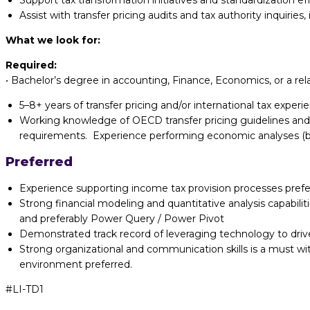
Support tax transformation initiatives and standardization eff
Assist with transfer pricing audits and tax authority inquirie
What we look for:
Required:
•
Bachelor’s degree in accounting, Finance, Economics, or a rel
5–8+ years of transfer pricing and/or international tax exper
Working knowledge of OECD transfer pricing guidelines and
requirements. Experience performing economic analyses (
Preferred
Experience supporting income tax provision processes prefe
Strong financial modeling and quantitative analysis capabili
and preferably Power Query / Power Pivot
Demonstrated track record of leveraging technology to driv
Strong organizational and communication skills is a must wi
environment preferred.
#LI-TD1