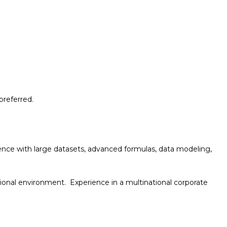
preferred.
ience with large datasets, advanced formulas, data
modeling,
nctional environment
. Experience in a multinational corporate