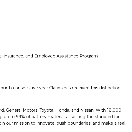
travel insurance, and Employee Assistance Program
urth consecutive year Clarios has received this distinction.
ord, General Motors, Toyota, Honda, and Nissan. With 18,000
ng up to 99% of battery materials—setting the standard for
. Join our mission to innovate, push boundaries, and make a real