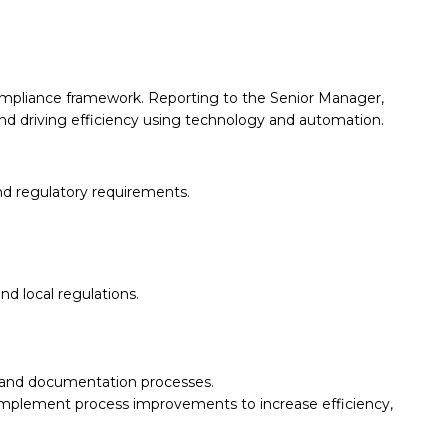
compliance framework. Reporting to the Senior Manager,
and driving efficiency using technology and automation.
and regulatory requirements.
d local regulations.
s and documentation processes.
implement process improvements to increase efficiency,