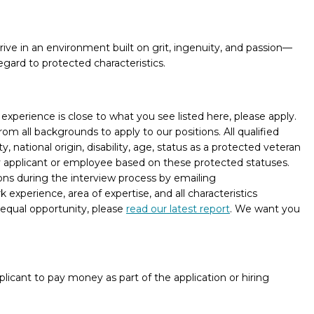
hrive in an environment built on grit, ingenuity, and passion—
egard to protected characteristics.
xperience is close to what you see listed here, please apply.
m all backgrounds to apply to our positions. All qualified
, national origin, disability, age, status as a protected veteran
ny applicant or employee based on these protected statuses.
ons during the interview process by emailing
experience, area of expertise, and all characteristics
 equal opportunity, please
read our latest report
. We want you
licant to pay money as part of the application or hiring