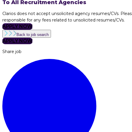
To All Recruitment Agencies
Clarios does not accept unsolicited agency resumes/CVs. Pleas
responsible for any fees related to unsolicited resumes/CVs.
APPLY NOW
Back to job search
APPLY NOW
Share job