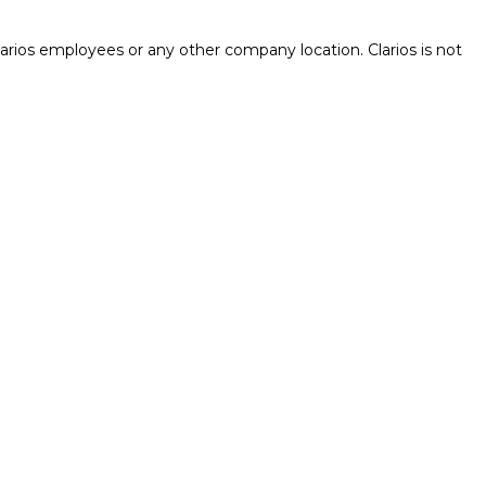
rios employees or any other company location. Clarios is not