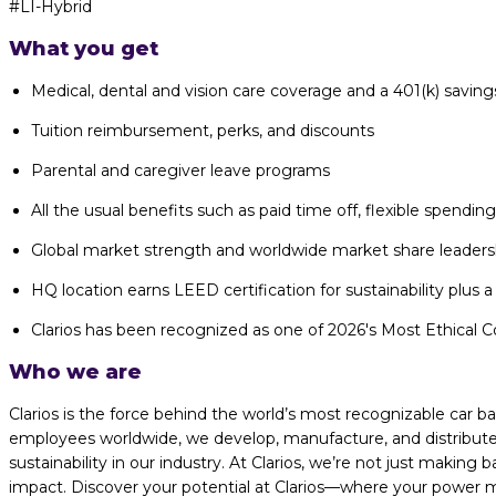
#LI-Hybrid
What you get
Medical, dental and vision care coverage and a 401(k) saving
Tuition reimbursement, perks, and discounts
Parental and caregiver leave programs
All the usual benefits such as paid time off, flexible spendi
Global market strength and worldwide market share leaders
HQ location earns LEED certification for sustainability plus a 
Clarios has been recognized as one of 2026's Most Ethical Co
Who we are
Clarios is the force behind the world’s most recognizable car 
employees worldwide, we develop, manufacture, and distribute 
sustainability in our industry. At Clarios, we’re not just making
impact. Discover your potential at Clarios—where your power me