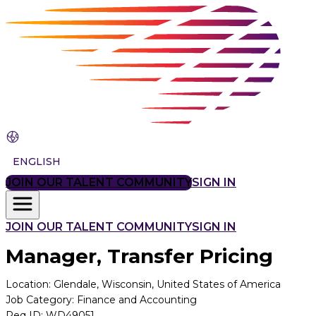
ENGLISH
JOIN OUR TALENT COMMUNITY
SIGN IN
JOIN OUR TALENT COMMUNITY
SIGN IN
Manager, Transfer Pricing
Location
:
Glendale, Wisconsin, United States of America
Job Category
:
Finance and Accounting
Req ID
:
WD49051