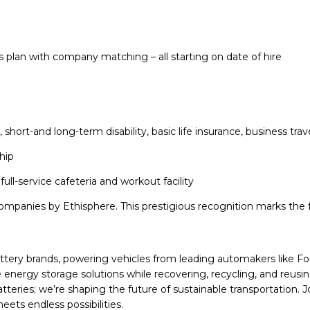
s plan with company matching – all starting on date of hire
ng, short-and long-term disability, basic life insurance, business 
hip
full-service cafeteria and workout facility
mpanies by Ethisphere. This prestigious recognition marks the fo
battery brands, powering vehicles from leading automakers like F
energy storage solutions while recovering, recycling, and reusi
 batteries; we’re shaping the future of sustainable transportation
ets endless possibilities.