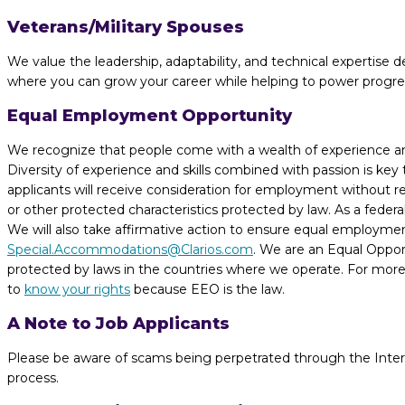
Veterans/Military Spouses
We value the leadership, adaptability, and technical expertise de
where you can grow your career while helping to power progress 
Equal Employment Opportunity
We recognize that people come with a wealth of experience and t
Diversity of experience and skills combined with passion is key
applicants will receive consideration for employment without regar
or other protected characteristics protected by law. As a fede
We will also take affirmative action to ensure equal employme
Special.Accommodations@Clarios.com
. We are an Equal Opport
protected by laws in the countries where we operate. For more 
to
know your rights
because EEO is the law.
A Note to Job Applicants
Please be aware of scams being perpetrated through the Internet
process.