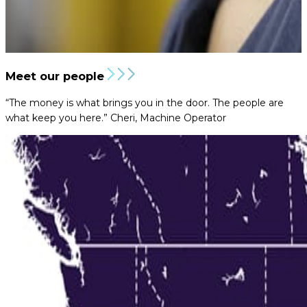
Meet our people
“The money is what brings you in the door. The people are
what keep you here.”
Cheri, Machine Operator