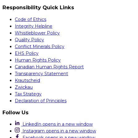
Responsibility Quick Links
Code of Ethics
Integrity Helpline
Whistleblower Policy
Quality Policy
Conflict Minerals Policy
EHS Policy
Human Rights Policy
Canadian Human Rights Report
Transparency Statement
Krautscheid
Zwickau
Tax Strategy
Declaration of Principles
Follow Us
LinkedIn
opens in a new window
Instagram
opens in a new window
Facebook
opens in a new window