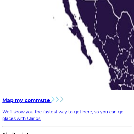
Map my commute
We’ll show you the fastest way to get here, so you can go
places with Clarios.