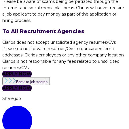
Please be aware of scams being perpetrated through the
Internet and social media platforms. Clarios will never require
a job applicant to pay money as part of the application or
hiring process.
To All Recruitment Agencies
Clarios does not accept unsolicited agency resumes/CVs.
Please do not forward resumes/CVs to our careers email
addresses, Clarios employees or any other company location.
Clarios is not responsible for any fees related to unsolicited
resumes/CVs.
APPLY NOW
Back to job search
APPLY NOW
Share job