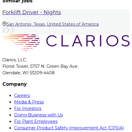
Similar jobs
Forklift Driver - Nights
San Antonio, Texas, United States of America
Clarios, LLC.
Florist Tower, 5757 N. Green Bay Ave.
Glendale, WI 53209-4408
Company
Careers
Media & Press
For Investors
Doing Business with Us
For Plant Employees
Consumer Product Safety Improvement Act (CPSIA)