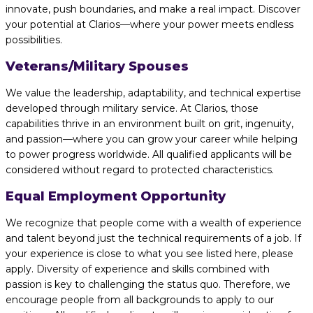
innovate, push boundaries, and make a real impact. Discover
your potential at Clarios—where your power meets endless
possibilities.
Veterans/Military Spouses
We value the leadership, adaptability, and technical expertise
developed through military service. At Clarios, those
capabilities thrive in an environment built on grit, ingenuity,
and passion—where you can grow your career while helping
to power progress worldwide. All qualified applicants will be
considered without regard to protected characteristics.
Equal Employment Opportunity
We recognize that people come with a wealth of experience
and talent beyond just the technical requirements of a job. If
your experience is close to what you see listed here, please
apply. Diversity of experience and skills combined with
passion is key to challenging the status quo. Therefore, we
encourage people from all backgrounds to apply to our