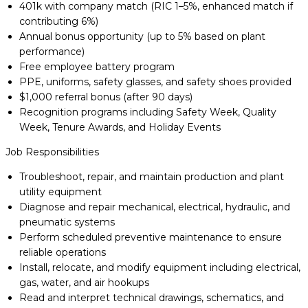
401k with company match (RIC 1–5%, enhanced match if
contributing 6%)
Annual bonus opportunity (up to 5% based on plant
performance)
Free employee battery program
PPE, uniforms, safety glasses, and safety shoes provided
$1,000 referral bonus (after 90 days)
Recognition programs including Safety Week, Quality
Week, Tenure Awards, and Holiday Events
Job Responsibilities
Troubleshoot, repair, and maintain production and plant
utility equipment
Diagnose and repair mechanical, electrical, hydraulic, and
pneumatic systems
Perform scheduled preventive maintenance to ensure
reliable operations
Install, relocate, and modify equipment including electrical,
gas, water, and air hookups
Read and interpret technical drawings, schematics, and