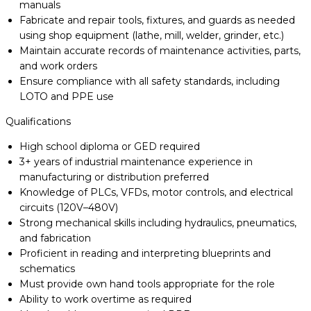
manuals
Fabricate and repair tools, fixtures, and guards as needed
using shop equipment (lathe, mill, welder, grinder, etc.)
Maintain accurate records of maintenance activities, parts,
and work orders
Ensure compliance with all safety standards, including
LOTO and PPE use
Qualifications
High school diploma or GED required
3+ years of industrial maintenance experience in
manufacturing or distribution preferred
Knowledge of PLCs, VFDs, motor controls, and electrical
circuits (120V–480V)
Strong mechanical skills including hydraulics, pneumatics,
and fabrication
Proficient in reading and interpreting blueprints and
schematics
Must provide own hand tools appropriate for the role
Ability to work overtime as required