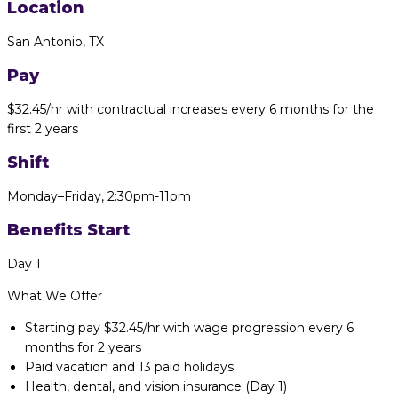
Location
San Antonio, TX
Pay
$32.45/hr with contractual increases every 6 months for the
first 2 years
Shift
Monday–Friday,
2:30pm-11pm
Benefits Start
Day 1
What We Offer
Starting pay $32.45/hr with wage progression every 6
months for 2 years
Paid vacation and 13 paid holidays
Health, dental, and vision insurance (Day 1)