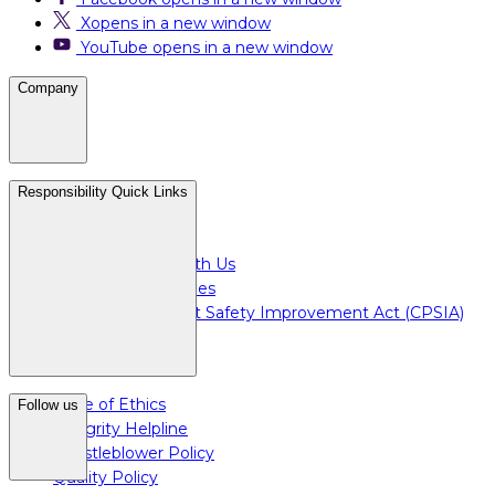
X
opens in a new window
YouTube
opens in a new window
Company
Careers
Responsibility Quick Links
Media & Press
For Investors
Doing Business with Us
For Plant Employees
Consumer Product Safety Improvement Act (CPSIA)
Code of Ethics
Follow us
Integrity Helpline
Whistleblower Policy
Quality Policy