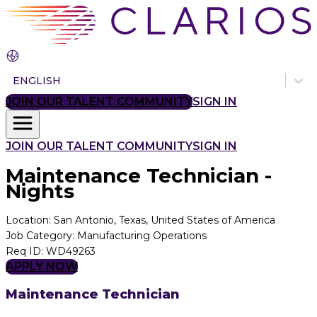
ENGLISH
JOIN OUR TALENT COMMUNITY
SIGN IN
JOIN OUR TALENT COMMUNITY
SIGN IN
Maintenance Technician -
Nights
Location
:
San Antonio, Texas, United States of America
Job Category
:
Manufacturing Operations
Req ID
:
WD49263
APPLY NOW
Maintenance Technician