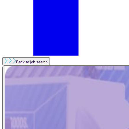
Back to job search