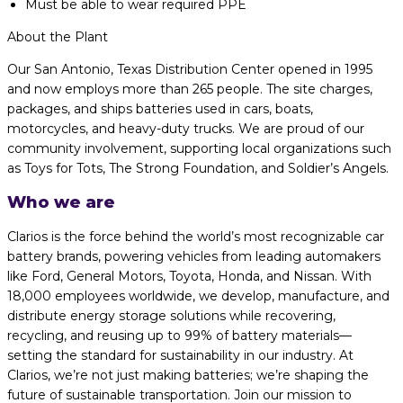
Must be able to wear required PPE
About the Plant
Our San Antonio, Texas Distribution Center opened in 1995
and now employs more than 265 people. The site charges,
packages, and ships batteries used in cars, boats,
motorcycles, and heavy-duty trucks. We are proud of our
community involvement, supporting local organizations such
as Toys for Tots, The Strong Foundation, and Soldier’s Angels.
Who we are
Clarios is the force behind the world’s most recognizable car
battery brands, powering vehicles from leading automakers
like Ford, General Motors, Toyota, Honda, and Nissan. With
18,000 employees worldwide, we develop, manufacture, and
distribute energy storage solutions while recovering,
recycling, and reusing up to 99% of battery materials—
setting the standard for sustainability in our industry. At
Clarios, we’re not just making batteries; we’re shaping the
future of sustainable transportation. Join our mission to