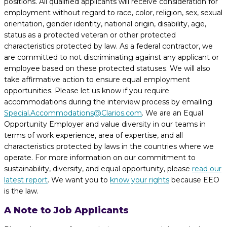
positions. All qualified applicants will receive consideration for
employment without regard to race, color, religion, sex, sexual
orientation, gender identity, national origin, disability, age,
status as a protected veteran or other protected
characteristics protected by law. As a federal contractor, we
are committed to not discriminating against any applicant or
employee based on these protected statuses. We will also
take affirmative action to ensure equal employment
opportunities. Please let us know if you require
accommodations during the interview process by emailing
Special.Accommodations@Clarios.com
. We are an Equal
Opportunity Employer and value diversity in our teams in
terms of work experience, area of expertise, and all
characteristics protected by laws in the countries where we
operate. For more information on our commitment to
sustainability, diversity, and equal opportunity, please
read our
latest report
. We want you to
know your rights
because EEO
is the law.
A Note to Job Applicants