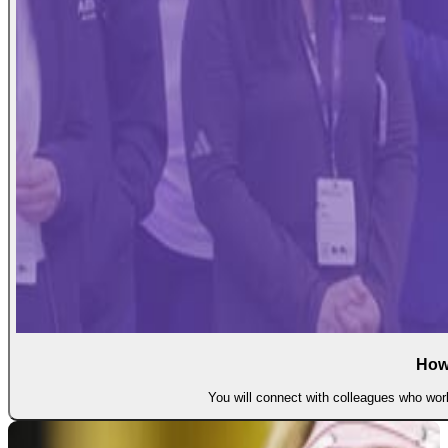
How
You will connect with colleagues who work