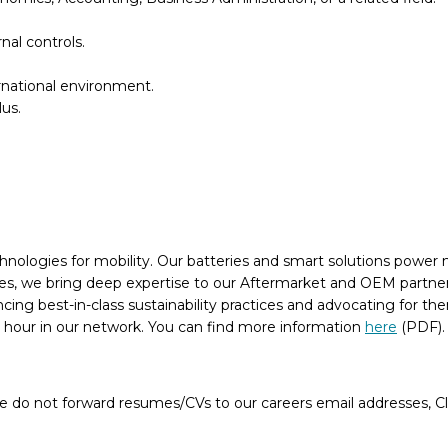
nal controls.
rnational environment.
us.
chnologies for mobility. Our batteries and smart solutions power n
, we bring deep expertise to our Aftermarket and OEM partners, 
ancing best-in-class sustainability practices and advocating for 
n hour in our network. You can find more information
here
(PDF)
e do not forward resumes/CVs to our careers email addresses, Cla