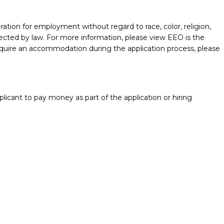
ration for employment without regard to race, color, religion,
protected by law. For more information, please view EEO is the
require an accommodation during the application process, please
licant to pay money as part of the application or hiring