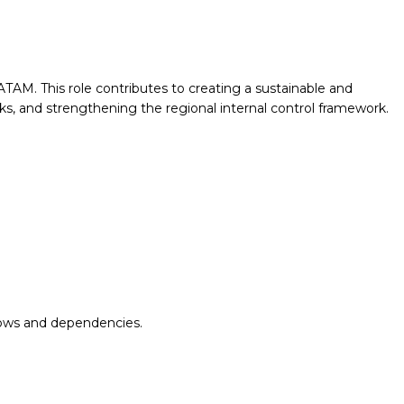
AM. This role contributes to creating a sustainable and
sks, and strengthening the regional internal control framework.
flows and dependencies.