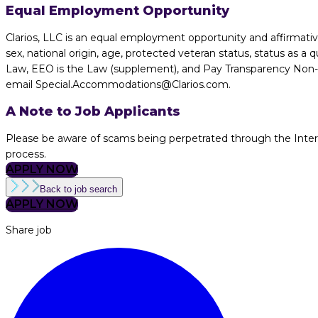
Equal Employment Opportunity
Clarios, LLC is an equal employment opportunity and affirmative 
sex, national origin, age, protected veteran status, status as a q
Law, EEO is the Law (supplement), and Pay Transparency Non-dis
email Special.Accommodations@Clarios.com.
A Note to Job Applicants
Please be aware of scams being perpetrated through the Internet
process.
APPLY NOW
Back to job search
APPLY NOW
Share job