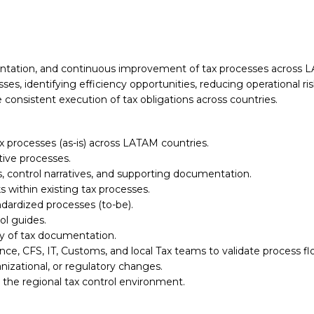
tation, and continuous improvement of tax processes across LAT
s, identifying efficiency opportunities, reducing operational ri
consistent execution of tax obligations across countries.
processes (as-is) across LATAM countries.
tive processes.
, control narratives, and supporting documentation.
ks within existing tax processes.
dardized processes (to-be).
ol guides.
ry of tax documentation.
ance, CFS, IT, Customs, and local Tax teams to validate process 
izational, or regulatory changes.
 the regional tax control environment.