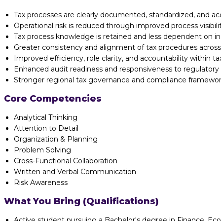
Tax processes are clearly documented, standardized, and ac
Operational risk is reduced through improved process visibi
Tax process knowledge is retained and less dependent on ind
Greater consistency and alignment of tax procedures across
Improved efficiency, role clarity, and accountability within ta
Enhanced audit readiness and responsiveness to regulatory
Stronger regional tax governance and compliance framewor
Core Competencies
Analytical Thinking
Attention to Detail
Organization & Planning
Problem Solving
Cross-Functional Collaboration
Written and Verbal Communication
Risk Awareness
What You Bring (Qualifications)
Active student pursuing a Bachelor's degree in Finance, Econ