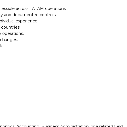
cessible across LATAM operations.
lity and documented controls.
ividual experience.
 countries.
x operations.
 changes.
k.
omics, Accounting, Business Administration, or a related field.