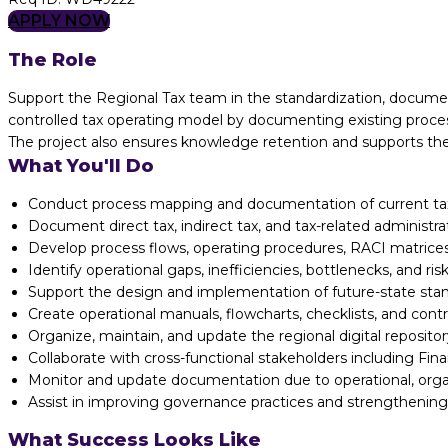
APPLY NOW
The Role
Support the Regional Tax team in the standardization, documen
controlled tax operating model by documenting existing processe
The project also ensures knowledge retention and supports the 
What You'll Do
Conduct process mapping and documentation of current tax 
Document direct tax, indirect tax, and tax-related administra
Develop process flows, operating procedures, RACI matrices
Identify operational gaps, inefficiencies, bottlenecks, and ris
Support the design and implementation of future-state stan
Create operational manuals, flowcharts, checklists, and contr
Organize, maintain, and update the regional digital reposito
Collaborate with cross-functional stakeholders including Fin
Monitor and update documentation due to operational, organ
Assist in improving governance practices and strengthening
What Success Looks Like