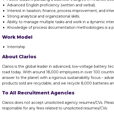
Advanced English proficiency (written and verbal).
Interest in taxation, finance, process improvement, and inter
Strong analytical and organizational skills.
Ability to manage multiple tasks and work in a dynamic inte
Knowledge of process documentation methodologies is a pl
Work Model
Internship
About Clarios
Clarios is the global leader in advanced, low-voltage battery te
road today. With around 18,000 employees in over 100 countries
answer to the planet with a rigorous sustainability focus – adv
products sold are recyclable, and we recycle 8,000 batteries a
To All Recruitment Agencies
Clarios does not accept unsolicited agency resumes/CVs. Pleas
responsible for any fees related to unsolicited resumes/CVs.