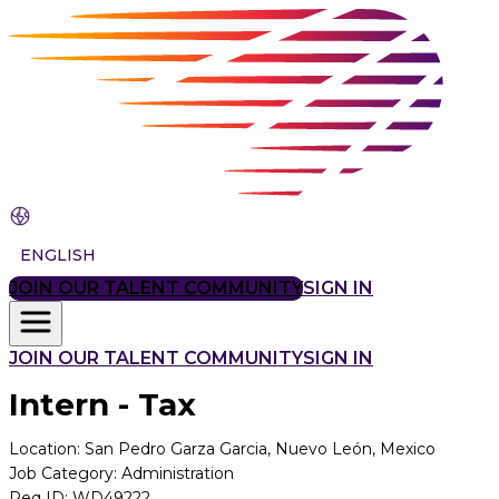
ENGLISH
JOIN OUR TALENT COMMUNITY
SIGN IN
JOIN OUR TALENT COMMUNITY
SIGN IN
Intern - Tax
Location
:
San Pedro Garza Garcia, Nuevo León, Mexico
Job Category
:
Administration
Req ID
:
WD49222