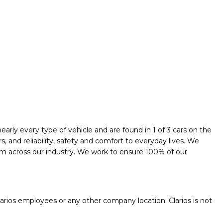
early every type of vehicle and are found in 1 of 3 cars on the
and reliability, safety and comfort to everyday lives. We
them across our industry. We work to ensure 100% of our
.
rios employees or any other company location. Clarios is not