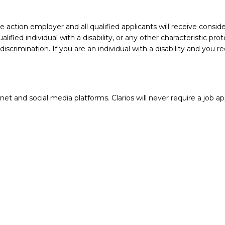
action employer and all qualified applicants will receive conside
ualified individual with a disability, or any other characteristic 
crimination. If you are an individual with a disability and you 
 and social media platforms. Clarios will never require a job app