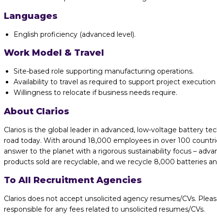
Languages
English proficiency (advanced level).
Work Model & Travel
Site-based role supporting manufacturing operations.
Availability to travel as required to support project execution 
Willingness to relocate if business needs require.
About Clarios
Clarios is the global leader in advanced, low-voltage battery te
road today. With around 18,000 employees in over 100 countries
answer to the planet with a rigorous sustainability focus – adv
products sold are recyclable, and we recycle 8,000 batteries a
To All Recruitment Agencies
Clarios does not accept unsolicited agency resumes/CVs. Pleas
responsible for any fees related to unsolicited resumes/CVs.