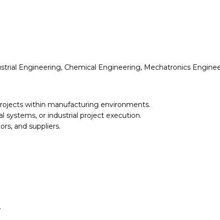
strial Engineering, Chemical Engineering, Mechatronics Engineerin
rojects within manufacturing environments.
l systems, or industrial project execution.
ors, and suppliers.
.