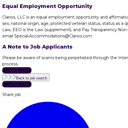
Equal Employment Opportunity
Clarios, LLC is an equal employment opportunity and affirmative 
sex, national origin, age, protected veteran status, status as a q
Law, EEO is the Law (supplement), and Pay Transparency Non-dis
email Special.Accommodations@Clarios.com.
A Note to Job Applicants
Please be aware of scams being perpetrated through the Internet
process.
APPLY NOW
Back to job search
APPLY NOW
Share job