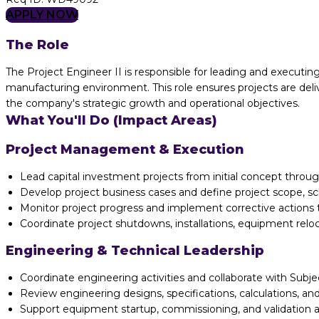
APPLY NOW
The Role
The Project Engineer II is responsible for leading and execut
manufacturing environment. This role ensures projects are deliv
the company's strategic growth and operational objectives.
What You'll Do (Impact Areas)
Project Management & Execution
Lead capital investment projects from initial concept throu
Develop project business cases and define project scope, sc
Monitor project progress and implement corrective actions 
Coordinate project shutdowns, installations, equipment reloca
Engineering & Technical Leadership
Coordinate engineering activities and collaborate with Su
Review engineering designs, specifications, calculations, a
Support equipment startup, commissioning, and validation act