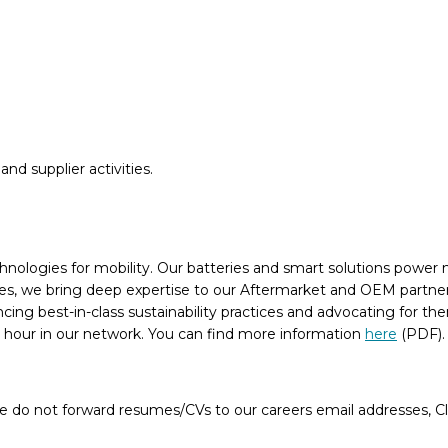
and supplier activities.
chnologies for mobility. Our batteries and smart solutions power n
, we bring deep expertise to our Aftermarket and OEM partners, 
ancing best-in-class sustainability practices and advocating for 
n hour in our network. You can find more information
here
(PDF)
e do not forward resumes/CVs to our careers email addresses, Cla