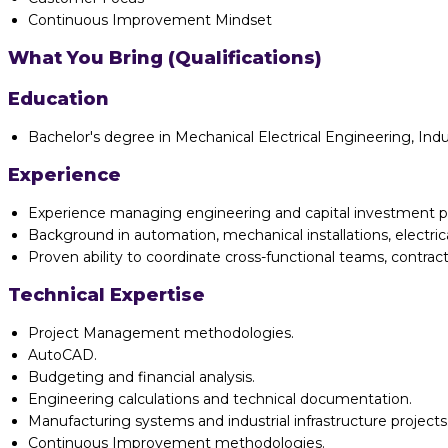
Continuous Improvement Mindset
What You Bring (Qualifications)
Education
Bachelor's degree in Mechanical Electrical Engineering, Indu
Experience
Experience managing engineering and capital investment p
Background in automation, mechanical installations, electrica
Proven ability to coordinate cross-functional teams, contract
Technical Expertise
Project Management methodologies.
AutoCAD.
Budgeting and financial analysis.
Engineering calculations and technical documentation.
Manufacturing systems and industrial infrastructure projects
Continuous Improvement methodologies.