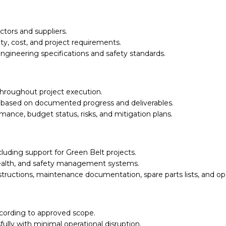
tors and suppliers.
ty, cost, and project requirements.
ngineering specifications and safety standards.
throughout project execution.
es based on documented progress and deliverables.
ance, budget status, risks, and mitigation plans.
luding support for Green Belt projects.
ealth, and safety management systems.
tructions, maintenance documentation, spare parts lists, and o
ccording to approved scope.
lly with minimal operational disruption.