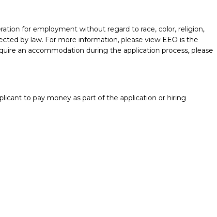
ration for employment without regard to race, color, religion,
protected by law. For more information, please view EEO is the
require an accommodation during the application process, please
licant to pay money as part of the application or hiring