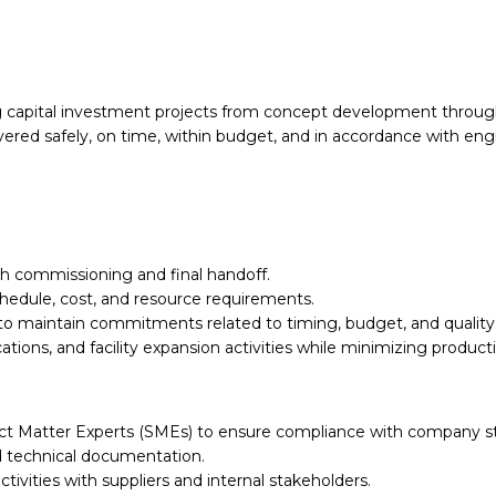
ing capital investment projects from concept development throug
ered safely, on time, within budget, and in accordance with engi
gh commissioning and final handoff.
hedule, cost, and resource requirements.
to maintain commitments related to timing, budget, and quality
tions, and facility expansion activities while minimizing product
bject Matter Experts (SMEs) to ensure compliance with company 
nd technical documentation.
ivities with suppliers and internal stakeholders.