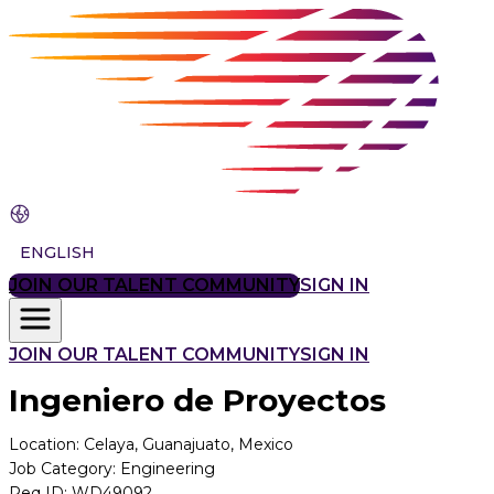
ENGLISH
JOIN OUR TALENT COMMUNITY
SIGN IN
JOIN OUR TALENT COMMUNITY
SIGN IN
Ingeniero de Proyectos
Location
:
Celaya, Guanajuato, Mexico
Job Category
:
Engineering
Req ID
:
WD49092