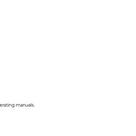
perating manuals.