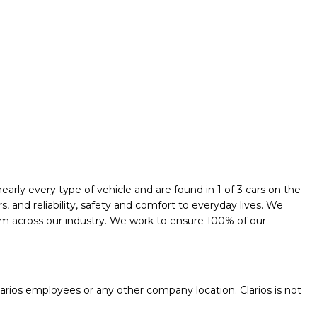
early every type of vehicle and are found in 1 of 3 cars on the
and reliability, safety and comfort to everyday lives. We
them across our industry. We work to ensure 100% of our
.
rios employees or any other company location. Clarios is not