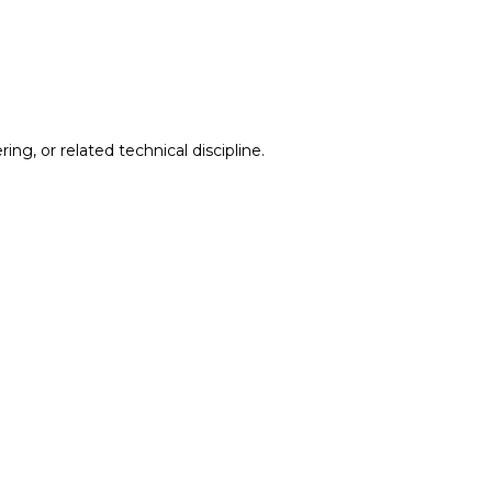
g, or related technical discipline.