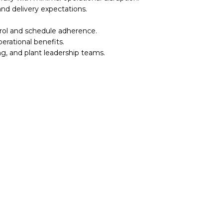
nd delivery expectations.
rol and schedule adherence.
rational benefits.
ng, and plant leadership teams.