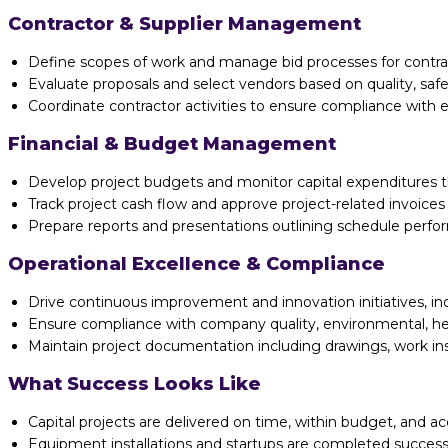
Contractor & Supplier Management
Define scopes of work and manage bid processes for contrac
Evaluate proposals and select vendors based on quality, safe
Coordinate contractor activities to ensure compliance with e
Financial & Budget Management
Develop project budgets and monitor capital expenditures 
Track project cash flow and approve project-related invoic
Prepare reports and presentations outlining schedule perform
Operational Excellence & Compliance
Drive continuous improvement and innovation initiatives, inc
Ensure compliance with company quality, environmental, h
Maintain project documentation including drawings, work ins
What Success Looks Like
Capital projects are delivered on time, within budget, and a
Equipment installations and startups are completed successfu