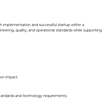
h implementation and successful startup within a
neering, quality, and operational standards while supporting
.
ion impact.
standards and technology requirements.