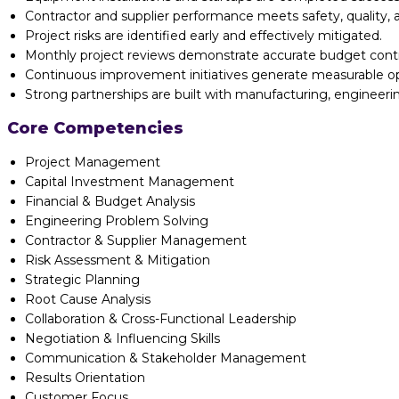
Contractor and supplier performance meets safety, quality, a
Project risks are identified early and effectively mitigated.
Monthly project reviews demonstrate accurate budget cont
Continuous improvement initiatives generate measurable ope
Strong partnerships are built with manufacturing, engineeri
Core Competencies
Project Management
Capital Investment Management
Financial & Budget Analysis
Engineering Problem Solving
Contractor & Supplier Management
Risk Assessment & Mitigation
Strategic Planning
Root Cause Analysis
Collaboration & Cross-Functional Leadership
Negotiation & Influencing Skills
Communication & Stakeholder Management
Results Orientation
Customer Focus