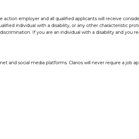
action employer and all qualified applicants will receive conside
ualified individual with a disability, or any other characteristic 
crimination. If you are an individual with a disability and you 
 and social media platforms. Clarios will never require a job app