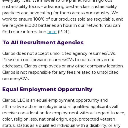
everyday lives. We answer to the planet with a rigorous
sustainability focus – advancing best-in-class sustainability
practices and advocating for them across our industry. We
work to ensure 100% of our products sold are recyclable, and
we recycle 8,000 batteries an hour in our network. You can
find more information
here
(PDF).
To All Recruitment Agencies
Clarios does not accept unsolicited agency resumes/CVs.
Please do not forward resumes/CVs to our careers email
addresses, Clarios employees or any other company location.
Clarios is not responsible for any fees related to unsolicited
resumes/CVs.
Equal Employment Opportunity
Clarios, LLC is an equal employment opportunity and
affirmative action employer and all qualified applicants will
receive consideration for employment without regard to race,
color, religion, sex, national origin, age, protected veteran
status, status as a qualified individual with a disability, or any