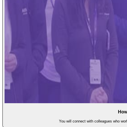
How
You will connect with colleagues who work