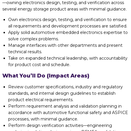
—owning electronics design, testing, and verification across
several energy storage product areas with minimal guidance.
Own electronics design, testing, and verification to ensure
all requirements and development processes are satisfied.
Apply solid automotive embedded electronics expertise to
solve complex problems.
Manage interfaces with other departments and present
technical results.
Take on expanded technical leadership, with accountability
for product cost and schedule.
What You’ll Do (Impact Areas)
Review customer specifications, industry and regulatory
standards, and internal design guidelines to establish
product electrical requirements.
Perform requirement analysis and validation planning in
accordance with automotive functional safety and ASPICE
processes, with minimal guidance.
Perform design verification activities—engineering