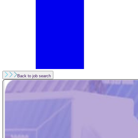
Back to job search