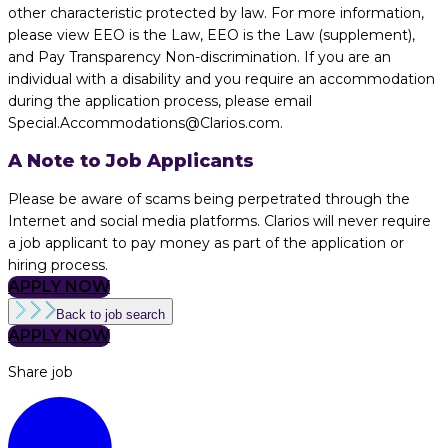
other characteristic protected by law. For more information,
please view EEO is the Law, EEO is the Law (supplement),
and Pay Transparency Non-discrimination. If you are an
individual with a disability and you require an accommodation
during the application process, please email
Special.Accommodations@Clarios.com.
A Note to Job Applicants
Please be aware of scams being perpetrated through the
Internet and social media platforms. Clarios will never require
a job applicant to pay money as part of the application or
hiring process.
APPLY NOW
Back to job search
APPLY NOW
Share job