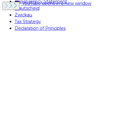
Transparency Statement
YouTube
opens in a new window
Krautscheid
Zwickau
Tax Strategy
Declaration of Principles