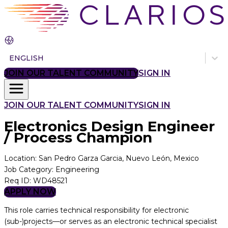
ENGLISH
JOIN OUR TALENT COMMUNITY
SIGN IN
JOIN OUR TALENT COMMUNITY
SIGN IN
Electronics Design Engineer
/ Process Champion
Location
:
San Pedro Garza Garcia, Nuevo León, Mexico
Job Category
:
Engineering
Req ID
:
WD48521
APPLY NOW
This role carries technical responsibility for electronic
(sub-)projects—or serves as an electronic technical specialist