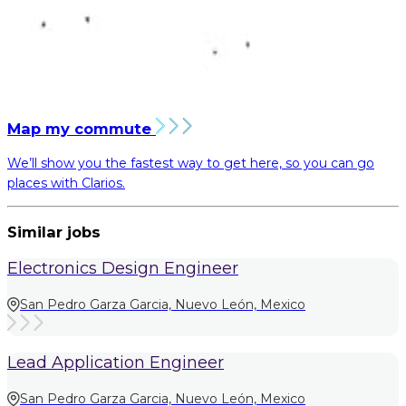
Map my commute
We’ll show you the fastest way to get here, so you can go
places with Clarios.
Similar jobs
Electronics Design Engineer
San Pedro Garza Garcia, Nuevo León, Mexico
Lead Application Engineer
San Pedro Garza Garcia, Nuevo León, Mexico