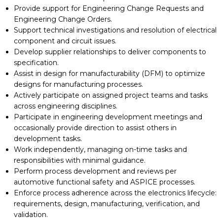
Provide support for Engineering Change Requests and
Engineering Change Orders.
Support technical investigations and resolution of electrical
component and circuit issues.
Develop supplier relationships to deliver components to
specification.
Assist in design for manufacturability (DFM) to optimize
designs for manufacturing processes.
Actively participate on assigned project teams and tasks
across engineering disciplines.
Participate in engineering development meetings and
occasionally provide direction to assist others in
development tasks.
Work independently, managing on-time tasks and
responsibilities with minimal guidance.
Perform process development and reviews per
automotive functional safety and ASPICE processes.
Enforce process adherence across the electronics lifecycle:
requirements, design, manufacturing, verification, and
validation.