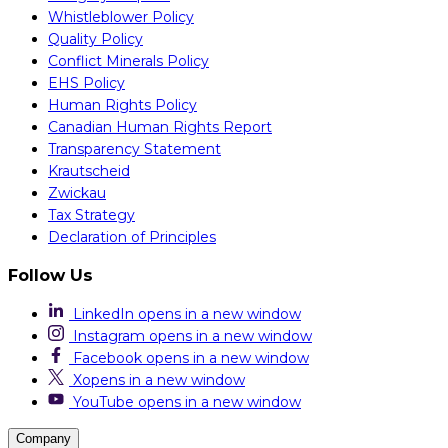
Whistleblower Policy
Quality Policy
Conflict Minerals Policy
EHS Policy
Human Rights Policy
Canadian Human Rights Report
Transparency Statement
Krautscheid
Zwickau
Tax Strategy
Declaration of Principles
Follow Us
LinkedIn
opens in a new window
Instagram
opens in a new window
Facebook
opens in a new window
X
opens in a new window
YouTube
opens in a new window
Company