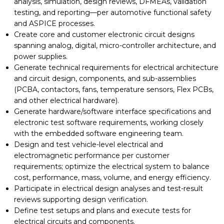
analysis, simulation, design reviews, DFMEAs, validation
testing, and reporting—per automotive functional safety
and ASPICE processes.
Create core and customer electronic circuit designs
spanning analog, digital, micro-controller architecture, and
power supplies.
Generate technical requirements for electrical architecture
and circuit design, components, and sub-assemblies
(PCBA, contactors, fans, temperature sensors, Flex PCBs,
and other electrical hardware).
Generate hardware/software interface specifications and
electronic test software requirements, working closely
with the embedded software engineering team.
Design and test vehicle-level electrical and
electromagnetic performance per customer
requirements; optimize the electrical system to balance
cost, performance, mass, volume, and energy efficiency.
Participate in electrical design analyses and test-result
reviews supporting design verification.
Define test setups and plans and execute tests for
electrical circuits and components.