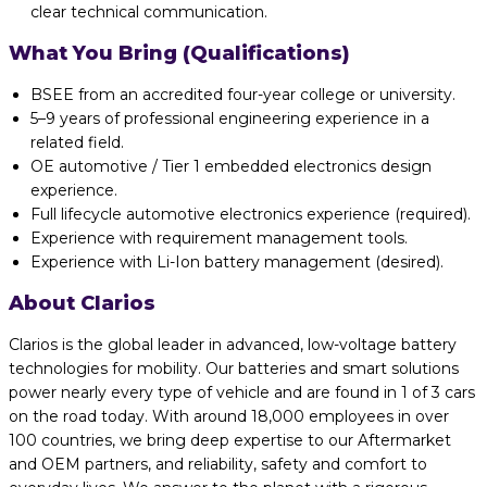
clear technical communication.
What You Bring (Qualifications)
BSEE from an accredited four-year college or university.
5–9 years of professional engineering experience in a
related field.
OE automotive / Tier 1 embedded electronics design
experience.
Full lifecycle automotive electronics experience (required).
Experience with requirement management tools.
Experience with Li-Ion battery management (desired).
About Clarios
Clarios is the global leader in advanced, low-voltage battery
technologies for mobility. Our batteries and smart solutions
power nearly every type of vehicle and are found in 1 of 3 cars
on the road today. With around 18,000 employees in over
100 countries, we bring deep expertise to our Aftermarket
and OEM partners, and reliability, safety and comfort to