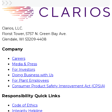
Clarios, LLC.
Florist Tower, 5757 N. Green Bay Ave.
Glendale, WI 53209-4408
Company
Careers
Media & Press
For Investors
Doing Business with Us
For Plant Employees
Consumer Product Safety Improvement Act (CPSIA)
Responsibility Quick Links
Code of Ethics
Integrity Helpline