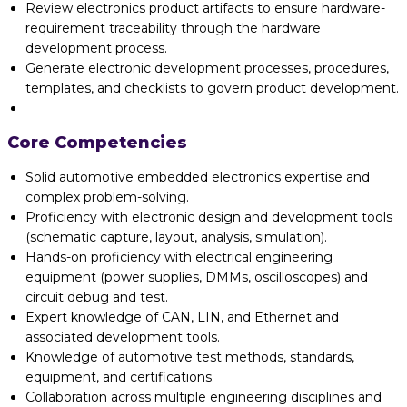
Review electronics product artifacts to ensure hardware-
requirement traceability through the hardware
development process.
Generate electronic development processes, procedures,
templates, and checklists to govern product development.
Core Competencies
Solid automotive embedded electronics expertise and
complex problem-solving.
Proficiency with electronic design and development tools
(schematic capture, layout, analysis, simulation).
Hands-on proficiency with electrical engineering
equipment (power supplies, DMMs, oscilloscopes) and
circuit debug and test.
Expert knowledge of CAN, LIN, and Ethernet and
associated development tools.
Knowledge of automotive test methods, standards,
equipment, and certifications.
Collaboration across multiple engineering disciplines and