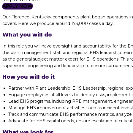
APPLY NOW
Our Florence, Kentucky components plant began operations in
covers. Here we produce around 173,000 cases a day.
What you will do
In this role you will have oversight and accountability for the 
the plant management staff and regional EHS leadership teams 
as the general subject matter expert for EHS operations. This r
supervision, engineering and leadership to ensure comprehens
How you will do it
Partner with Plant Leadership, EHS Leadership, regional exp
Engage employees at all levels to identify risks, implement 
Lead EHS programs, including PPE management, engineered
Manage EHS improvement activities such as incident investi
Track and communicate EHS performance metrics, analyze in
Advocate for EHS capital needs, ensure escalation of critic
What we look for