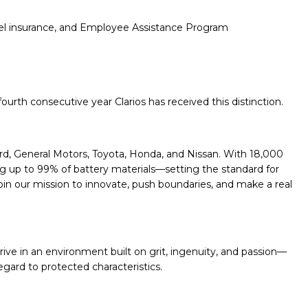
travel insurance, and Employee Assistance Program
urth consecutive year Clarios has received this distinction.
ord, General Motors, Toyota, Honda, and Nissan. With 18,000
ng up to 99% of battery materials—setting the standard for
. Join our mission to innovate, push boundaries, and make a real
hrive in an environment built on grit, ingenuity, and passion—
egard to protected characteristics.