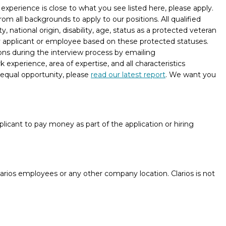
xperience is close to what you see listed here, please apply.
m all backgrounds to apply to our positions. All qualified
, national origin, disability, age, status as a protected veteran
ny applicant or employee based on these protected statuses.
ons during the interview process by emailing
experience, area of expertise, and all characteristics
 equal opportunity, please
read our latest report
. We want you
licant to pay money as part of the application or hiring
rios employees or any other company location. Clarios is not