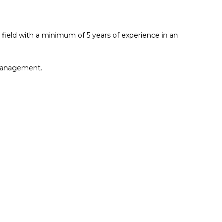
field with a minimum of 5 years of experience in an
d management.