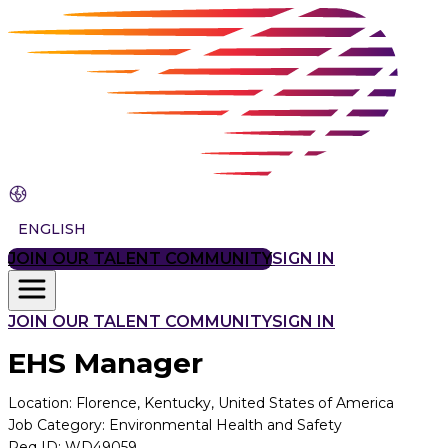
ENGLISH
JOIN OUR TALENT COMMUNITY
SIGN IN
JOIN OUR TALENT COMMUNITY
SIGN IN
EHS Manager
Location
:
Florence, Kentucky, United States of America
Job Category
:
Environmental Health and Safety
Req ID
:
WD49059