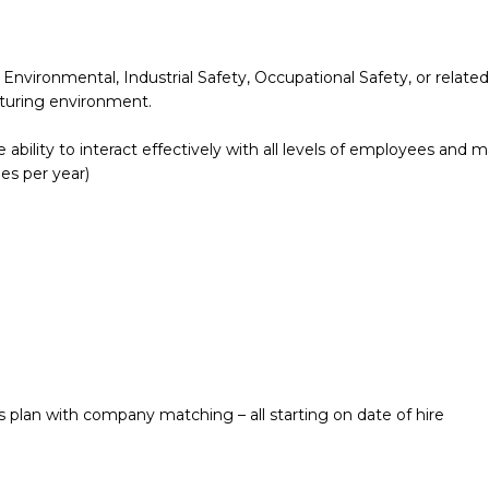
vironmental, Industrial Safety, Occupational Safety, or related 
cturing environment.
the ability to interact effectively with all levels of employees an
es per year)
s plan with company matching – all starting on date of hire