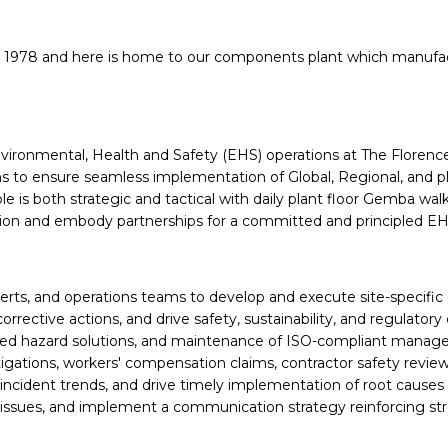
 1978 and here is
home to our components plant which manufa
Environmental, Health and Safety (EHS) operations at The Florence,
to ensure seamless implementation of Global, Regional, and plan
ole is both strategic and tactical with daily plant floor Gemba w
ion and embody partnerships for a committed and principled EH
erts, and operations teams to develop and execute site-specific 
corrective actions, and drive safety, sustainability, and regulat
 hazard solutions, and maintenance of ISO-compliant manageme
gations, workers' compensation claims, contractor safety review
cident trends, and drive timely implementation of root causes
al issues, and implement a communication strategy reinforcing s