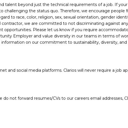
alent beyond just the technical requirements of a job. If your e
 to challenging the status quo. Therefore, we encourage people fro
d to race, color, religion, sex, sexual orientation, gender identity
ral contractor, we are committed to not discriminating against a
nt opportunities. Please let us know if you require accommodati
unity Employer and value diversity in our teams in terms of work 
information on our commitment to sustainability, diversity, and
 and social media platforms. Clarios will never require a job app
e do not forward resumes/CVs to our careers email addresses, Cla