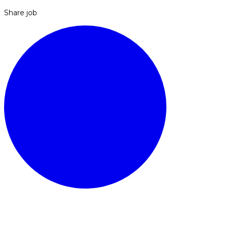
Share job