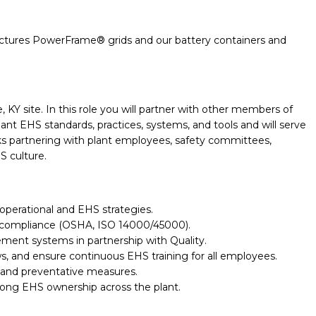
ctures
PowerFrame
® grids and our
battery containers and
 KY site. In this role you will partner with other members of
t EHS standards, practices, systems, and tools and will serve
alks partnering with plant employees, safety committees,
S culture.
operational and EHS strategies.
ory compliance (OSHA, ISO 14000/45000).
nt systems in partnership with Quality.
s, and ensure continuous EHS training for all employees.
 and preventative measures.
trong EHS ownership across the plant.