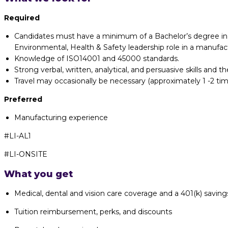
Required
Candidates must have a minimum of a Bachelor’s degree in En
Environmental, Health & Safety leadership role in a manufa
Knowledge of ISO14001 and 45000 standards.
Strong verbal, written, analytical, and persuasive skills and 
Travel may occasionally be necessary (approximately 1 -2 tim
Preferred
Manufacturing experience
#LI-AL1
#LI-ONSITE
What you get
Medical, dental and vision care coverage and a 401(k) saving
Tuition reimbursement, perks, and discounts