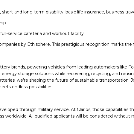
ng, short-and long-term disability, basic life insurance, business 
hip
full-service cafeteria and workout facility
mpanies by Ethisphere. This prestigious recognition marks the fo
battery brands, powering vehicles from leading automakers like F
energy storage solutions while recovering, recycling, and reusi
 batteries; we’re shaping the future of sustainable transportation
ets endless possibilities.
veloped through military service. At Clarios, those capabilities t
worldwide. All qualified applicants will be considered without r