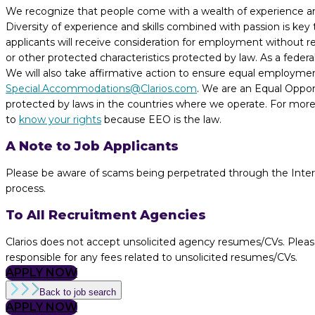
We recognize that people come with a wealth of experience and t
Diversity of experience and skills combined with passion is key
applicants will receive consideration for employment without regar
or other protected characteristics protected by law. As a fede
We will also take affirmative action to ensure equal employme
Special.Accommodations@Clarios.com
. We are an Equal Opport
protected by laws in the countries where we operate. For more 
to
know your rights
because EEO is the law.
A Note to Job Applicants
Please be aware of scams being perpetrated through the Internet
process.
To All Recruitment Agencies
Clarios does not accept unsolicited agency resumes/CVs. Pleas
responsible for any fees related to unsolicited resumes/CVs.
APPLY NOW
Back to job search
APPLY NOW