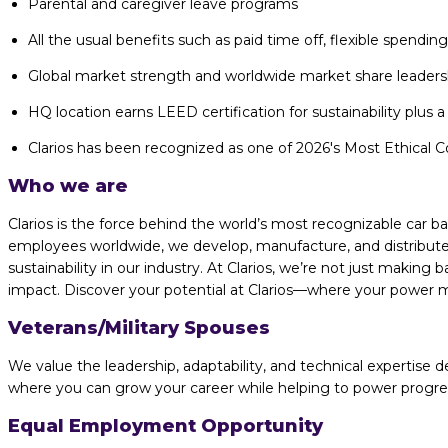
Parental and caregiver leave programs
All the usual benefits such as paid time off, flexible spendi
Global market strength and worldwide market share leaders
HQ location earns LEED certification for sustainability plus a 
Clarios has been recognized as one of 2026's Most Ethical Co
Who we are
Clarios is the force behind the world’s most recognizable car 
employees worldwide, we develop, manufacture, and distribute 
sustainability in our industry. At Clarios, we’re not just making
impact. Discover your potential at Clarios—where your power me
Veterans/Military Spouses
We value the leadership, adaptability, and technical expertise de
where you can grow your career while helping to power progress 
Equal Employment Opportunity