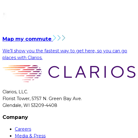
Map my commute
We’ll show you the fastest way to get here, so you can go
places with Clarios.
Clarios, LLC.
Florist Tower, 5757 N. Green Bay Ave.
Glendale, WI 53209-4408
Company
Careers
Media & Press