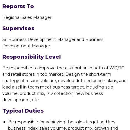
Reports To
Regional Sales Manager
Supervises
Sr. Business Development Manager and Business
Development Manager
Responsibility Level
Be responsible to improve the distribution in both of WD/TC
and retail stores in top market. Design the short-term
strategy of responsible are, develop detailed action plans, and
lead a sell-in team meet business target, including sale
volume, product mix, PD collection, new business
development, etc.
Typical Duties
Be responsible for achieving the sales target and key
business index: sales volume, product mix, growth and