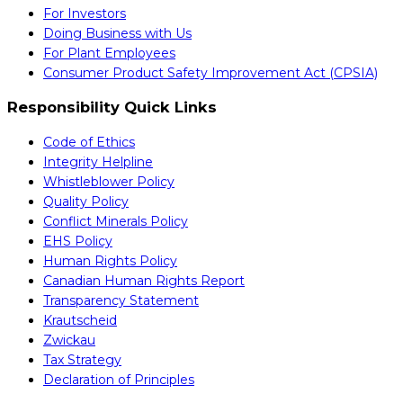
For Investors
Doing Business with Us
For Plant Employees
Consumer Product Safety Improvement Act (CPSIA)
Responsibility Quick Links
Code of Ethics
Integrity Helpline
Whistleblower Policy
Quality Policy
Conflict Minerals Policy
EHS Policy
Human Rights Policy
Canadian Human Rights Report
Transparency Statement
Krautscheid
Zwickau
Tax Strategy
Declaration of Principles