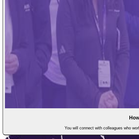
How
You will connect with colleagues who work