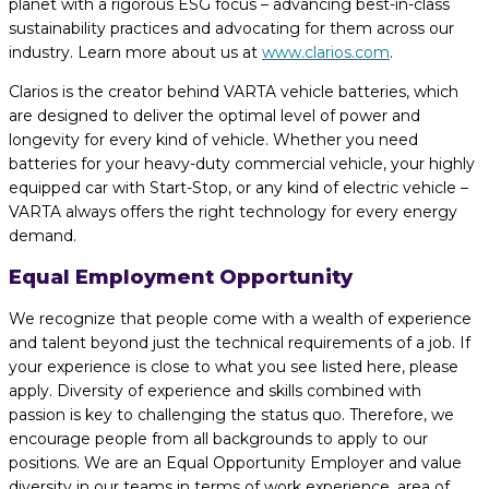
planet with a rigorous ESG focus – advancing best-in-class
sustainability practices and advocating for them across our
industry. Learn more about us at
www.clarios.com
.
Clarios is the creator behind VARTA vehicle batteries, which
are designed to deliver the optimal level of power and
longevity for every kind of vehicle. Whether you need
batteries for your heavy-duty commercial vehicle, your highly
equipped car with Start-Stop, or any kind of electric vehicle –
VARTA always offers the right technology for every energy
demand.
Equal Employment Opportunity
We recognize that people come with a wealth of experience
and talent beyond just the technical requirements of a job. If
your experience is close to what you see listed here, please
apply. Diversity of experience and skills combined with
passion is key to challenging the status quo. Therefore, we
encourage people from all backgrounds to apply to our
positions. We are an Equal Opportunity Employer and value
diversity in our teams in terms of work experience, area of