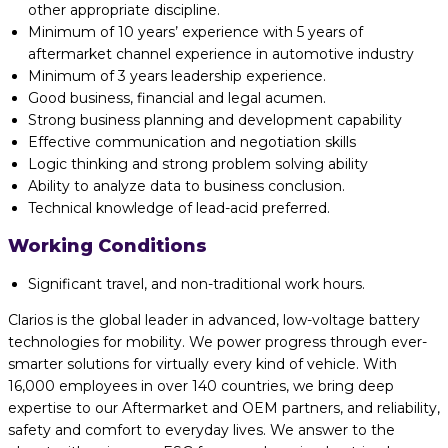
other appropriate discipline.
Minimum of 10 years’ experience with 5 years of
aftermarket channel experience in automotive industry
Minimum of 3 years leadership experience.
Good business, financial and legal acumen.
Strong business planning and development capability
Effective communication and negotiation skills
Logic thinking and strong problem solving ability
Ability to analyze data to business conclusion.
Technical knowledge of lead-acid preferred.
Working Conditions
Significant travel, and non-traditional work hours.
Clarios is the global leader in advanced, low-voltage battery
technologies for mobility. We power progress through ever-
smarter solutions for virtually every kind of vehicle. With
16,000 employees in over 140 countries, we bring deep
expertise to our Aftermarket and OEM partners, and reliability,
safety and comfort to everyday lives. We answer to the