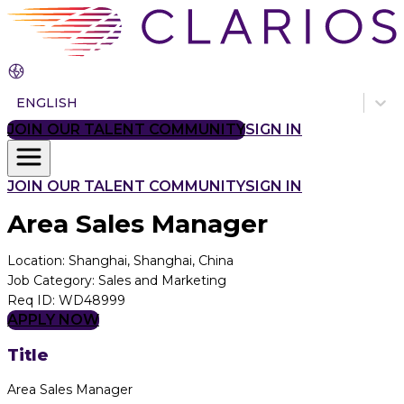
ENGLISH
JOIN OUR TALENT COMMUNITY
SIGN IN
JOIN OUR TALENT COMMUNITY
SIGN IN
Area Sales Manager
Location
:
Shanghai, Shanghai, China
Job Category
:
Sales and Marketing
Req ID
:
WD48999
APPLY NOW
Title
Area Sales Manager