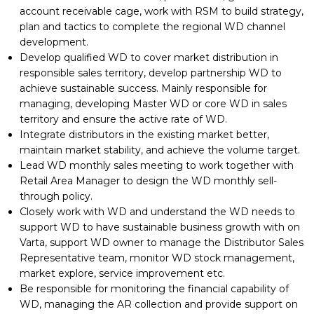
account receivable cage, work with RSM to build strategy,
plan and tactics to complete the regional WD channel
development.
Develop qualified WD to cover market distribution in
responsible sales territory, develop partnership WD to
achieve sustainable success. Mainly responsible for
managing, developing Master WD or core WD in sales
territory and ensure the active rate of WD.
Integrate distributors in the existing market better,
maintain market stability, and achieve the volume target.
Lead WD monthly sales meeting to work together with
Retail Area Manager to design the WD monthly sell-
through policy.
Closely work with WD and understand the WD needs to
support WD to have sustainable business growth with on
Varta, support WD owner to manage the Distributor Sales
Representative team, monitor WD stock management,
market explore, service improvement etc.
Be responsible for monitoring the financial capability of
WD, managing the AR collection and provide support on