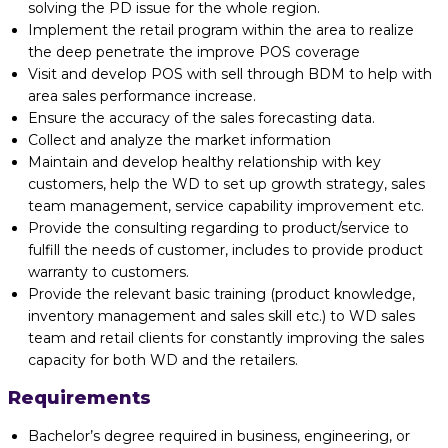
solving the PD issue for the whole region.
Implement the retail program within the area to realize
the deep penetrate the improve POS coverage
Visit and develop POS with sell through BDM to help with
area sales performance increase.
Ensure the accuracy of the sales forecasting data.
Collect and analyze the market information
Maintain and develop healthy relationship with key
customers, help the WD to set up growth strategy, sales
team management, service capability improvement etc.
Provide the consulting regarding to product/service to
fulfill the needs of customer, includes to provide product
warranty to customers.
Provide the relevant basic training (product knowledge,
inventory management and sales skill etc.) to WD sales
team and retail clients for constantly improving the sales
capacity for both WD and the retailers.
Requirements
Bachelor’s degree required in business, engineering, or