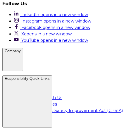
Follow Us
LinkedIn
opens in a new window
Instagram
opens in a new window
Facebook
opens in a new window
X
opens in a new window
YouTube
opens in a new window
Company
Careers
Responsibility Quick Links
Media & Press
For Investors
Doing Business with Us
For Plant Employees
Consumer Product Safety Improvement Act (CPSIA)