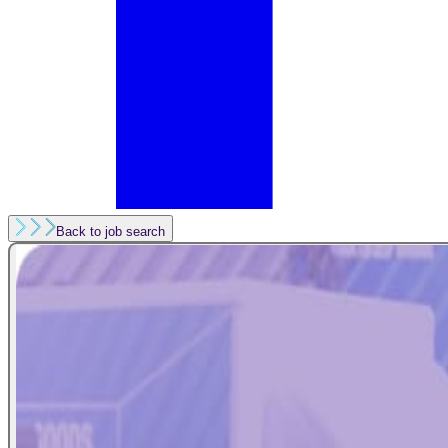
Back to job search