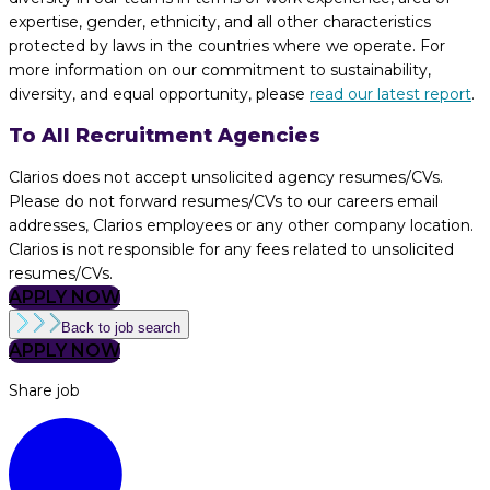
expertise, gender, ethnicity, and all other characteristics
protected by laws in the countries where we operate. For
more information on our commitment to sustainability,
diversity, and equal opportunity, please
read our latest report
.
To All Recruitment Agencies
Clarios does not accept unsolicited agency resumes/CVs.
Please do not forward resumes/CVs to our careers email
addresses, Clarios employees or any other company location.
Clarios is not responsible for any fees related to unsolicited
resumes/CVs.
APPLY NOW
Back to job search
APPLY NOW
Share job