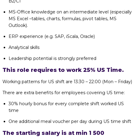
B2/C1
MS-Office knowledge on an intermediate level (especially
MS Excel –tables, charts, formulas, pivot tables, MS
Outlook).
ERP experience (e.g. SAP, iScala, Oracle)
Analytical skills
Leadership potential is strongly preferred
This role requires to work 25% US Time.
Working patterns for US shift are 13:30 – 22:00 (Mon – Friday)
There are extra benefits for employees covering US time:
30% hourly bonus for every complete shift worked US
time
One additional meal voucher per day during US time shift
The starting salary is at min 1 500