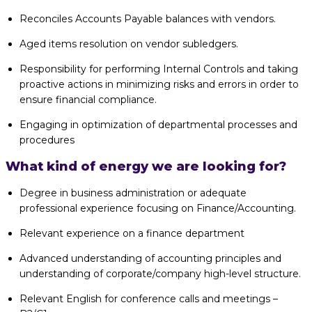
Reconciles Accounts Payable balances with vendors.
Aged items resolution on vendor subledgers.
Responsibility for performing Internal Controls and taking
proactive actions in minimizing risks and errors in order to
ensure financial compliance.
Engaging in optimization of departmental processes and
procedures
What kind of energy we are looking for?
Degree in business administration or adequate
professional experience focusing on Finance/Accounting.
Relevant experience on a finance department
Advanced understanding of accounting principles and
understanding of corporate/company high-level structure.
Relevant English for conference calls and meetings –