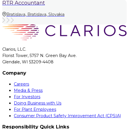
RTR Accountant
Bratislava, Bratislava, Slovakia
Clarios, LLC.
Florist Tower, 5757 N. Green Bay Ave.
Glendale, WI 53209-4408
Company
Careers
Media & Press
For Investors
Doing Business with Us
For Plant Employees
Consumer Product Safety Improvement Act (CPSIA)
Responsibility Quick Links