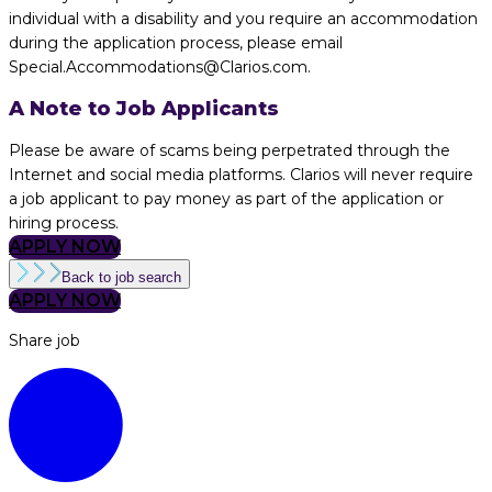
individual with a disability and you require an accommodation
during the application process, please email
Special.Accommodations@Clarios.com.
A Note to Job Applicants
Please be aware of scams being perpetrated through the
Internet and social media platforms. Clarios will never require
a job applicant to pay money as part of the application or
hiring process.
APPLY NOW
Back to job search
APPLY NOW
Share job