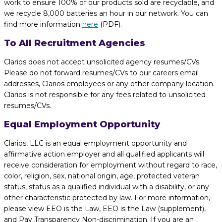
work to ensure 100% of our products sold are recyclable, and
we recycle 8,000 batteries an hour in our network. You can
find more information
here
(PDF).
To All Recruitment Agencies
Clarios does not accept unsolicited agency resumes/CVs.
Please do not forward resumes/CVs to our careers email
addresses, Clarios employees or any other company location.
Clarios is not responsible for any fees related to unsolicited
resumes/CVs.
Equal Employment Opportunity
Clarios, LLC is an equal employment opportunity and
affirmative action employer and all qualified applicants will
receive consideration for employment without regard to race,
color, religion, sex, national origin, age, protected veteran
status, status as a qualified individual with a disability, or any
other characteristic protected by law. For more information,
please view EEO is the Law, EEO is the Law (supplement),
and Pay Transparency Non-discrimination. If you are an