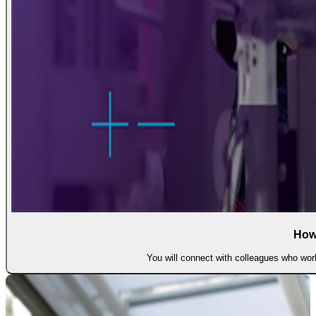
How
You will connect with colleagues who work