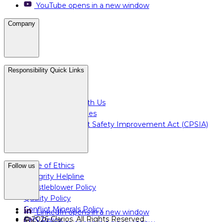
YouTube
opens in a new window
Company
Careers
Responsibility Quick Links
Media & Press
For Investors
Doing Business with Us
For Plant Employees
Consumer Product Safety Improvement Act (CPSIA)
Code of Ethics
Follow us
Integrity Helpline
Whistleblower Policy
Quality Policy
Conflict Minerals Policy
LinkedIn
opens in a new window
©
2026
Clarios.
All Rights Reserved
.
EHS Policy