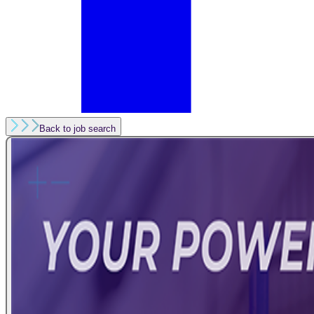
Back to job search