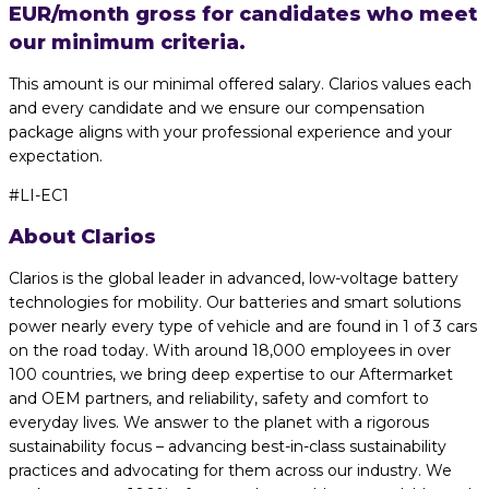
EUR/month gross for candidates who meet
our minimum criteria.
This amount is our minimal offered salary. Clarios values each
and every candidate and we ensure our compensation
package aligns with your professional experience and your
expectation.
#LI-EC1
About Clarios
Clarios is the global leader in advanced, low-voltage battery
technologies for mobility. Our batteries and smart solutions
power nearly every type of vehicle and are found in 1 of 3 cars
on the road today. With around 18,000 employees in over
100 countries, we bring deep expertise to our Aftermarket
and OEM partners, and reliability, safety and comfort to
everyday lives. We answer to the planet with a rigorous
sustainability focus – advancing best-in-class sustainability
practices and advocating for them across our industry. We