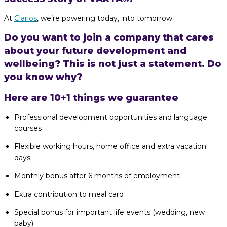
At
Clarios
, we’re powering today, into tomorrow.
Do you want to join a company that cares
about your future development and
wellbeing? This is not just a statement. Do
you know why?
Here are 10+1 things we guarantee
Professional development opportunities and language
courses
Flexible working hours, home office and extra vacation
days
Monthly bonus after 6 months of employment
Extra contribution to meal card
Special bonus for important life events (wedding, new
baby)