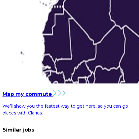
Map my commute
We’ll show you the fastest way to get here, so you can go
places with Clarios.
Similar jobs