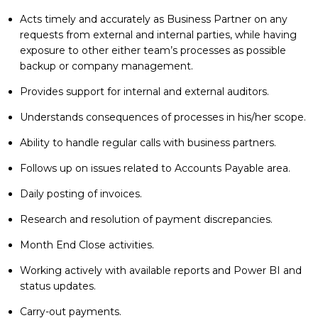
Acts timely and accurately as Business Partner on any
requests from external and internal parties, while having
exposure to other either team’s processes as possible
backup or company management.
Provides support for internal and external auditors.
Understands consequences of processes in his/her scope.
Ability to handle regular calls with business partners.
Follows up on issues related to Accounts Payable area.
Daily posting of invoices.
Research and resolution of payment discrepancies.
Month End Close activities.
Working actively with available reports and Power BI and
status updates.
Carry-out payments.