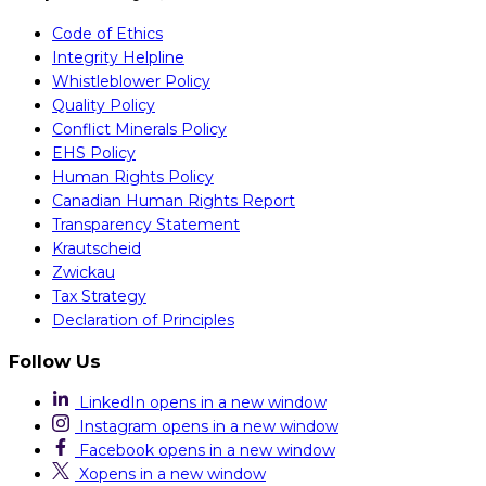
Code of Ethics
Integrity Helpline
Whistleblower Policy
Quality Policy
Conflict Minerals Policy
EHS Policy
Human Rights Policy
Canadian Human Rights Report
Transparency Statement
Krautscheid
Zwickau
Tax Strategy
Declaration of Principles
Follow Us
LinkedIn
opens in a new window
Instagram
opens in a new window
Facebook
opens in a new window
X
opens in a new window