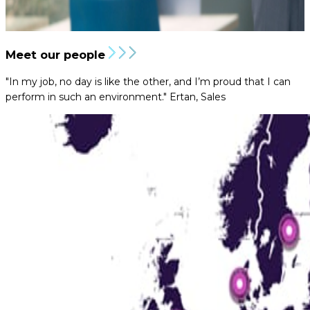
Meet our people
"In my job, no day is like the other, and I’m proud that I can
perform in such an environment."
Ertan, Sales