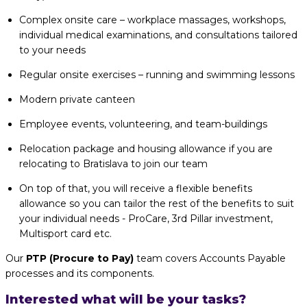
Complex onsite care – workplace massages, workshops,
individual medical examinations, and consultations tailored
to your needs
Regular onsite exercises – running and swimming lessons
Modern private canteen
Employee events, volunteering, and team-buildings
Relocation package and housing allowance if you are
relocating to Bratislava to join our team
On top of that, you will receive a flexible benefits
allowance so you can tailor the rest of the benefits to suit
your individual needs - ProCare, 3rd Pillar investment,
Multisport card etc.
Our
PTP (Procure to Pay)
team covers Accounts Payable
processes and its components.
Interested what will be your tasks?