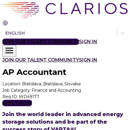
ENGLISH
JOIN OUR TALENT COMMUNITY
SIGN IN
JOIN OUR TALENT COMMUNITY
SIGN IN
AP Accountant
Location
:
Bratislava, Bratislava, Slovakia
Job Category
:
Finance and Accounting
Req ID
:
WD49177
APPLY NOW
Join the world leader in advanced energy
storage solutions and be part of the
success story of VARTA®!