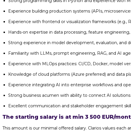
Strong programming skills in Python and experience with ML
Experience building production systems (APIs, microservices
Experience with frontend or visualization frameworks (e.g., Re
Hands-on expertise in data processing, feature engineering,
Strong experience in model development, evaluation, and 
Familiarity with LLMs, prompt engineering, RAG, and AI age
Experience with MLOps practices: CI/CD, Docker, model ver
Knowledge of cloud platforms (Azure preferred) and data pl
Experience integrating AI into enterprise workflows and ope
Strong business acumen with ability to connect AI solutio
Excellent communication and stakeholder engagement skil
The starting salary is at min 3 500 EUR/mon
This amount is our minimal offered salary. Clarios values eac