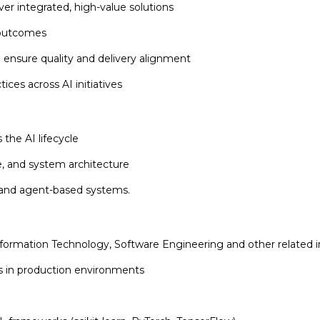
er integrated, high-value solutions
r outcomes
o ensure quality and delivery alignment
ices across AI initiatives
 the AI lifecycle
, and system architecture
 and agent-based systems.
ormation Technology, Software Engineering and other related i
ns in production environments