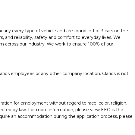
early every type of vehicle and are found in 1 of 3 cars on the
and reliability, safety and comfort to everyday lives. We
them across our industry. We work to ensure 100% of our
.
rios employees or any other company location. Clarios is not
ration for employment without regard to race, color, religion,
protected by law. For more information, please view EEO is the
require an accommodation during the application process, please