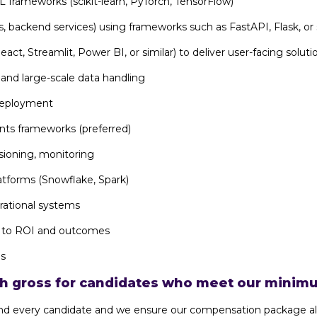
 frameworks (scikit-learn, PyTorch, TensorFlow)
, backend services) using frameworks such as FastAPI, Flask, or 
act, Streamlit, Power BI, or similar) to deliver user-facing soluti
 and large-scale data handling
deployment
nts frameworks (preferred)
sioning, monitoring
atforms (Snowflake, Spark)
rational systems
ns to ROI and outcomes
ls
th gross for candidates who meet our minimu
h and every candidate and we ensure our compensation package al