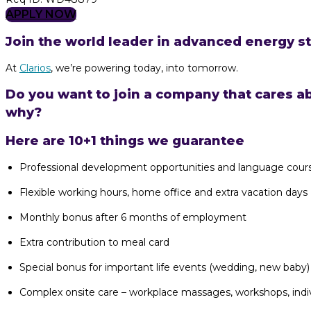
APPLY NOW
Join the world leader in advanced energy st
At
Clarios
, we’re powering today, into tomorrow.
Do you want to join a company that cares a
why?
Here are 10+1 things we guarantee
Professional development opportunities and language cour
Flexible working hours, home office and extra vacation days
Monthly bonus after 6 months of employment
Extra contribution to meal card
Special bonus for important life events (wedding, new baby)
Complex onsite care – workplace massages, workshops, indiv