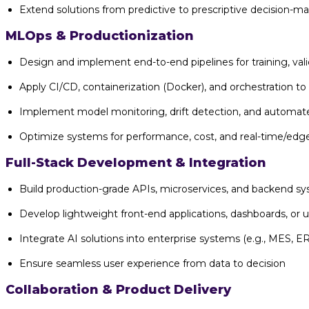
Extend solutions from predictive to prescriptive decision-m
MLOps & Productionization
Design and implement end-to-end pipelines for training, va
Apply CI/CD, containerization (Docker), and orchestration to
Implement model monitoring, drift detection, and automated
Optimize systems for performance, cost, and real-time/edge
Full-Stack Development & Integration
Build production-grade APIs, microservices, and backend s
Develop lightweight front-end applications, dashboards, or u
Integrate AI solutions into enterprise systems (e.g., MES, E
Ensure seamless user experience from data to decision
Collaboration & Product Delivery