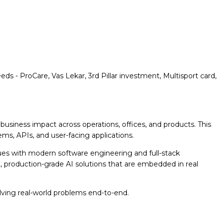
eeds - ProCare, Vas Lekar, 3rd Pillar investment, Multisport card,
usiness impact across operations, offices, and products. This
s, APIs, and user-facing applications.
ues with modern software engineering and full-stack
t, production-grade AI solutions that are embedded in real
olving real-world problems end-to-end.