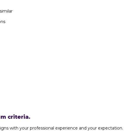
similar
ons
m criteria.
igns with your professional experience and your expectation.