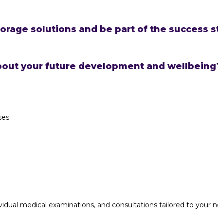
orage solutions and be part of the success s
bout your future development and wellbeing?
ses
idual medical examinations, and consultations tailored to your 