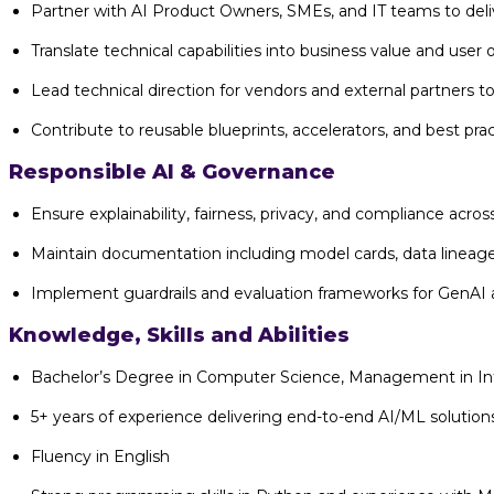
Partner with AI Product Owners, SMEs, and IT teams to deliv
Translate technical capabilities into business value and use
Lead technical direction for vendors and external partners t
Contribute to reusable blueprints, accelerators, and best pract
Responsible AI & Governance
Ensure explainability, fairness, privacy, and compliance across
Maintain documentation including model cards, data lineage
Implement guardrails and evaluation frameworks for GenAI
Knowledge, Skills and Abilities
Bachelor’s Degree in Computer Science, Management in Inf
5+ years of experience delivering end-to-end AI/ML solutio
Fluency in English