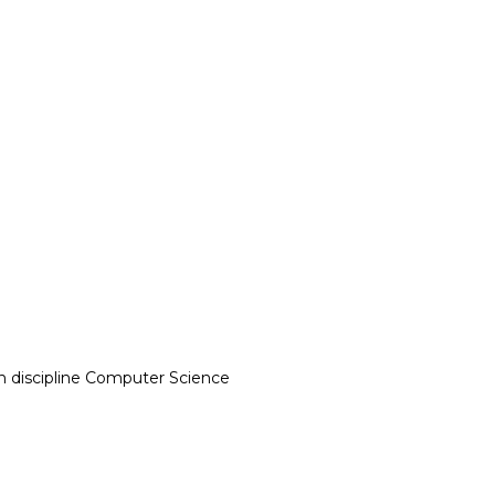
n discipline Computer Science