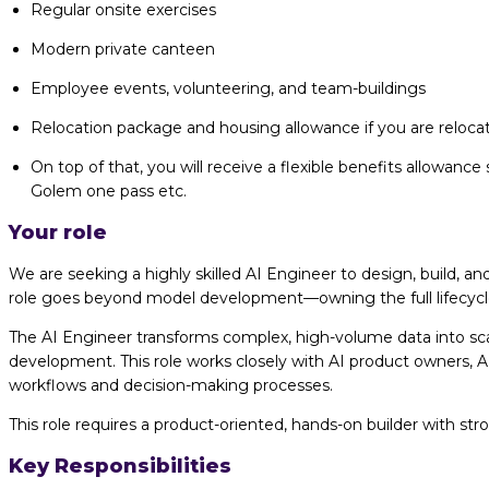
Regular onsite exercises
Modern private canteen
Employee events, volunteering, and team-buildings
Relocation package and housing allowance if you are relocati
On top of that, you will receive a flexible benefits allowance 
Golem one pass etc.
Your role
We are seeking a highly skilled AI Engineer to design, build, 
role goes beyond model development—owning the full lifecycle 
The AI Engineer transforms complex, high-volume data into sca
development. This role works closely with AI product owners, AI
workflows and decision-making processes.
This role requires a product-oriented, hands-on builder with str
Key Responsibilities