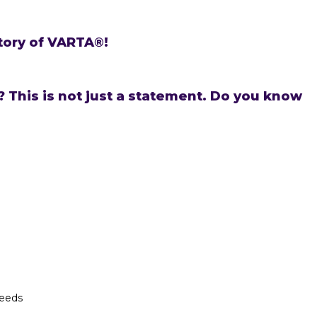
tory of VARTA®!
 This is not just a statement. Do you know
needs