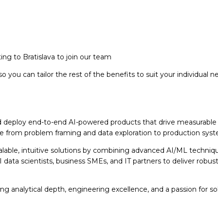
ng to Bratislava to join our team
so you can tailor the rest of the benefits to suit your individual n
and deploy end-to-end AI-powered products that drive measurable b
from problem framing and data exploration to production system
lable, intuitive solutions by combining advanced AI/ML techniq
 data scientists, business SMEs, and IT partners to deliver robus
ong analytical depth, engineering excellence, and a passion for s