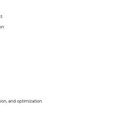
ct
ion
ion, and optimization