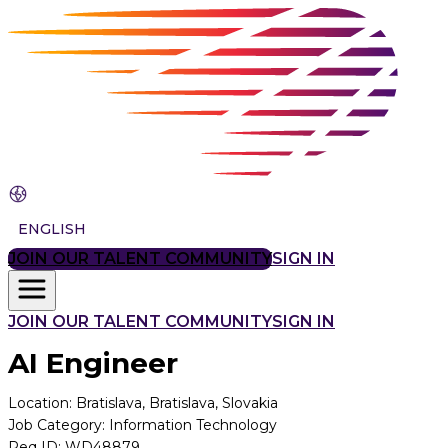
ENGLISH
JOIN OUR TALENT COMMUNITY
SIGN IN
JOIN OUR TALENT COMMUNITY
SIGN IN
AI Engineer
Location
:
Bratislava, Bratislava, Slovakia
Job Category
:
Information Technology
Req ID
:
WD48879