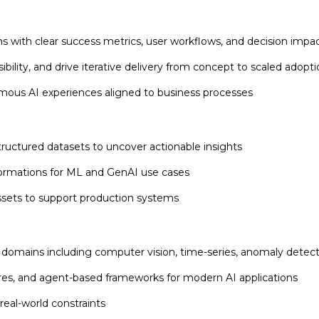
ns with clear success metrics, user workflows, and decision impa
bility, and drive iterative delivery from concept to scaled adopt
ous AI experiences aligned to business processes
tructured datasets to uncover actionable insights
formations for ML and GenAI use cases
assets to support production systems
domains including computer vision, time-series, anomaly detect
s, and agent-based frameworks for modern AI applications
real-world constraints