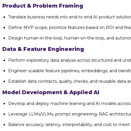
Product & Problem Framing
Translate business needs into end-to-end AI product solutio
Define MVP scope, prioritize features based on ROI and feasi
Design human-in-the-loop, human-on-the-loop, and autonom
Data & Feature Engineering
Perform exploratory data analysis across structured and uns
Engineer scalable feature pipelines, embeddings, and trans
Establish data contracts, quality checks, and reusable data 
Model Development & Applied AI
Develop and deploy machine learning and AI models across 
Leverage LLMs/VLMs, prompt engineering, RAG architecture
Balance accuracy, latency, interpretability, and cost to meet 