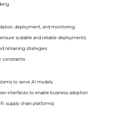
aking
lidation, deployment, and monitoring
 ensure scalable and reliable deployments
 retraining strategies
 constraints
ystems to serve AI models
ser interfaces to enable business adoption
RP, supply chain platforms)