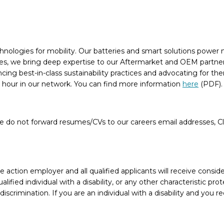
chnologies for mobility. Our batteries and smart solutions power n
, we bring deep expertise to our Aftermarket and OEM partners, 
ancing best-in-class sustainability practices and advocating for 
n hour in our network. You can find more information
here
(PDF)
e do not forward resumes/CVs to our careers email addresses, Cla
action employer and all qualified applicants will receive conside
ualified individual with a disability, or any other characteristic 
crimination. If you are an individual with a disability and you 