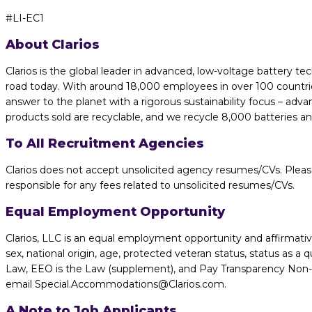
#LI-EC1
About Clarios
Clarios is the global leader in advanced, low-voltage battery te
road today. With around 18,000 employees in over 100 countries
answer to the planet with a rigorous sustainability focus – adv
products sold are recyclable, and we recycle 8,000 batteries a
To All Recruitment Agencies
Clarios does not accept unsolicited agency resumes/CVs. Pleas
responsible for any fees related to unsolicited resumes/CVs.
Equal Employment Opportunity
Clarios, LLC is an equal employment opportunity and affirmative 
sex, national origin, age, protected veteran status, status as a q
Law, EEO is the Law (supplement), and Pay Transparency Non-dis
email Special.Accommodations@Clarios.com.
A Note to Job Applicants