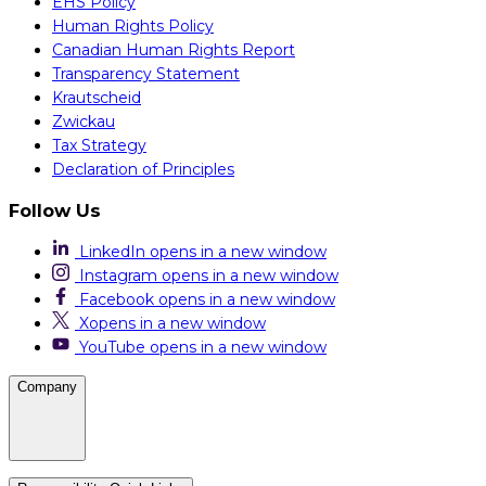
EHS Policy
Human Rights Policy
Canadian Human Rights Report
Transparency Statement
Krautscheid
Zwickau
Tax Strategy
Declaration of Principles
Follow Us
LinkedIn
opens in a new window
Instagram
opens in a new window
Facebook
opens in a new window
X
opens in a new window
YouTube
opens in a new window
Company