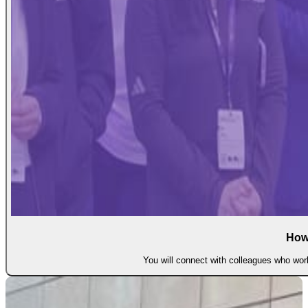
How
You will connect with colleagues who work