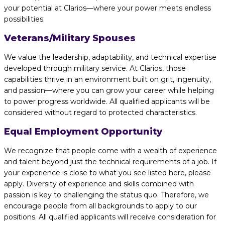
your potential at Clarios—where your power meets endless
possibilities.
Veterans/Military Spouses
We value the leadership, adaptability, and technical expertise
developed through military service. At Clarios, those
capabilities thrive in an environment built on grit, ingenuity,
and passion—where you can grow your career while helping
to power progress worldwide. All qualified applicants will be
considered without regard to protected characteristics.
Equal Employment Opportunity
We recognize that people come with a wealth of experience
and talent beyond just the technical requirements of a job. If
your experience is close to what you see listed here, please
apply. Diversity of experience and skills combined with
passion is key to challenging the status quo. Therefore, we
encourage people from all backgrounds to apply to our
positions. All qualified applicants will receive consideration for