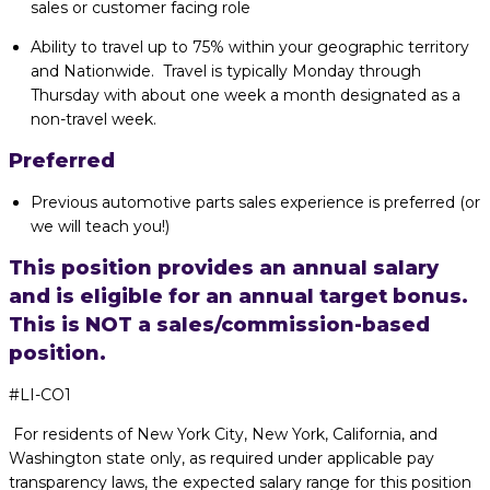
sales or customer facing role
Ability to travel up to 75% within your geographic territory
and Nationwide. Travel is typically Monday through
Thursday with about one week a month designated as a
non-travel week.
Preferred
Previous automotive parts sales experience is preferred (or
we will teach you!)
This position provides an annual salary
and is eligible for an annual target bonus.
This is NOT a sales/commission-based
position.
#LI-CO1
For residents of New York City, New York, California, and
Washington state only, as required under applicable pay
transparency laws, the expected salary range for this position