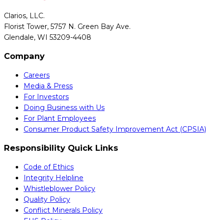
Clarios, LLC.
Florist Tower, 5757 N. Green Bay Ave.
Glendale, WI 53209-4408
Company
Careers
Media & Press
For Investors
Doing Business with Us
For Plant Employees
Consumer Product Safety Improvement Act (CPSIA)
Responsibility Quick Links
Code of Ethics
Integrity Helpline
Whistleblower Policy
Quality Policy
Conflict Minerals Policy