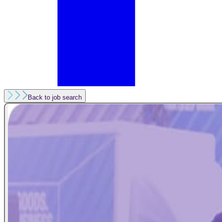
Back to job search