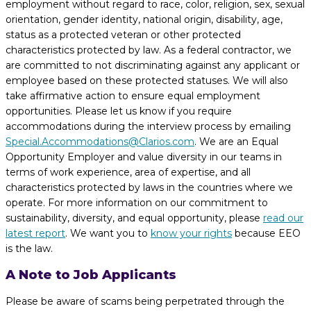
employment without regard to race, color, religion, sex, sexual
orientation, gender identity, national origin, disability, age,
status as a protected veteran or other protected
characteristics protected by law. As a federal contractor, we
are committed to not discriminating against any applicant or
employee based on these protected statuses. We will also
take affirmative action to ensure equal employment
opportunities. Please let us know if you require
accommodations during the interview process by emailing
Special.Accommodations@Clarios.com
. We are an Equal
Opportunity Employer and value diversity in our teams in
terms of work experience, area of expertise, and all
characteristics protected by laws in the countries where we
operate. For more information on our commitment to
sustainability, diversity, and equal opportunity, please
read our
latest report
. We want you to
know your rights
because EEO
is the law.
A Note to Job Applicants
Please be aware of scams being perpetrated through the