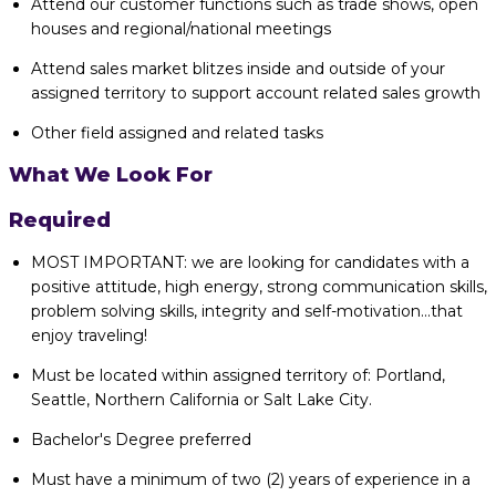
Attend our customer functions such as trade shows, open
houses and regional/national meetings
Attend sales market blitzes inside and outside of your
assigned territory to support account related sales growth
Other field assigned and related tasks
What We Look For
Required
MOST IMPORTANT: we are looking for candidates with a
positive attitude, high energy, strong communication skills,
problem solving skills, integrity and self-motivation...that
enjoy traveling!
Must be located within assigned territory of: Portland,
Seattle, Northern California or Salt Lake City.
Bachelor's Degree preferred
Must have a minimum of two (2) years of experience in a