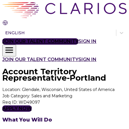
ENGLISH
JOIN OUR TALENT COMMUNITY
SIGN IN
JOIN OUR TALENT COMMUNITY
SIGN IN
Account Territory
Representative-Portland
Location
:
Glendale, Wisconsin, United States of America
Job Category
:
Sales and Marketing
Req ID
:
WD49097
APPLY NOW
What You Will Do