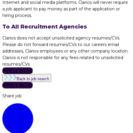
Internet and social media platforms. Clarios will never require
a job applicant to pay money as part of the application or
hiring process.
To All Recruitment Agencies
Clarios does not accept unsolicited agency resumes/CVs.
Please do not forward resumes/CVs to our careers email
addresses, Clarios employees or any other company location.
Clarios is not responsible for any fees related to unsolicited
resumes/CVs.
APPLY NOW
Back to job search
APPLY NOW
Share job