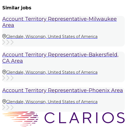
Similar jobs
Account Territory Representative-Milwaukee
Area
Glendale, Wisconsin, United States of America
Account Territory Representative-Bakersfield,
CA Area
Glendale, Wisconsin, United States of America
Account Territory Representative-Phoenix Area
Glendale, Wisconsin, United States of America