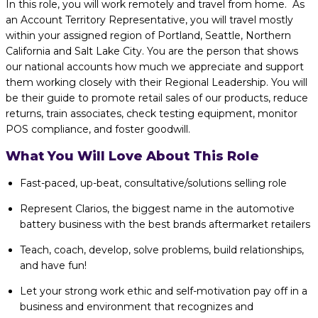
In this role, you will work remotely and travel from home. As
an Account Territory Representative, you will travel mostly
within your assigned region of Portland, Seattle, Northern
California and Salt Lake City. You are the person that shows
our national accounts how much we appreciate and support
them working closely with their Regional Leadership. You will
be their guide to promote retail sales of our products, reduce
returns, train associates, check testing equipment, monitor
POS compliance, and foster goodwill.
What You Will Love About This Role
Fast-paced, up-beat, consultative/solutions selling role
Represent Clarios, the biggest name in the automotive
battery business with the best brands aftermarket retailers
Teach, coach, develop, solve problems, build relationships,
and have fun!
Let your strong work ethic and self-motivation pay off in a
business and environment that recognizes and