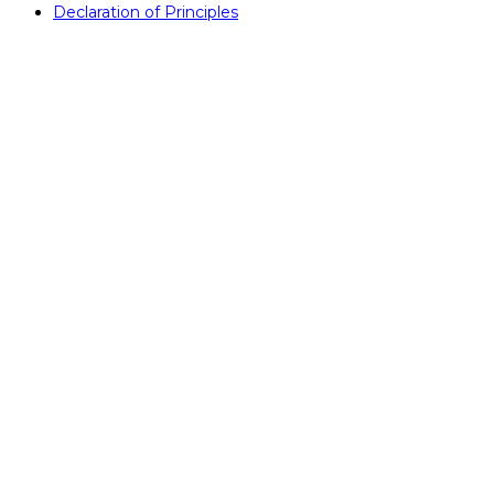
Declaration of Principles