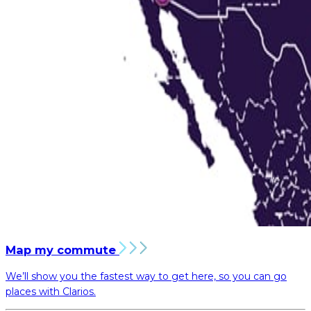
Map my commute
We’ll show you the fastest way to get here, so you can go
places with Clarios.