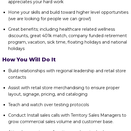
appreciates your hard work
Hone your skills and build toward higher level opportunities
(we are looking for people we can grow!)
Great benefits; including healthcare related wellness
discounts, great 401k match, company funded retirement
program, vacation, sick time, floating holidays and national
holidays
How You Will Do It
Build relationships with regional leadership and retail store
contacts
Assist with retail store merchandising to ensure proper
layout, signage, pricing, and cataloging
Teach and watch over testing protocols
Conduct Install sales calls with Territory Sales Managers to
grow commercial sales volume and customer base.