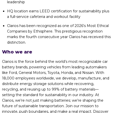
leadership
HQ location earns LEED certification for sustainability plus
a full-service cafeteria and workout facility
Clarios has been recognized as one of 2026's Most Ethical
Companies by Ethisphere. This prestigious recognition
marks the fourth consecutive year Clarios has received this
distinction.
Who we are
Clarios is the force behind the world’s most recognizable car
battery brands, powering vehicles from leading automakers
like Ford, General Motors, Toyota, Honda, and Nissan. With
18,000 employees worldwide, we develop, manufacture, and
distribute energy storage solutions while recovering,
recycling, and reusing up to 99% of battery materials—
setting the standard for sustainability in our industry. At
Clarios, we’re not just making batteries; we’re shaping the
future of sustainable transportation. Join our mission to
innovate, push boundaries, and make a real impact. Discover