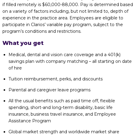
if filled remotely is $60,000-88,000. Pay is determined based
on a variety of factors including, but not limited to, depth of
experience in the practice area. Employees are eligible to
participate in Clarios’ variable pay program, subject to the
program’s conditions and restrictions.
What you get
Medical, dental and vision care coverage and a 401(k)
savings plan with company matching – all starting on date
of hire
Tuition reimbursement, perks, and discounts
Parental and caregiver leave programs
All the usual benefits such as paid time off, flexible
spending, short-and long-term disability, basic life
insurance, business travel insurance, and Employee
Assistance Program
Global market strength and worldwide market share