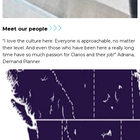
Meet our people
“I love the culture here. Everyone is approachable, no matter
their level. And even those who have been here a really long
time have so much passion for Clarios and their job!”
Adriana,
Demand Planner